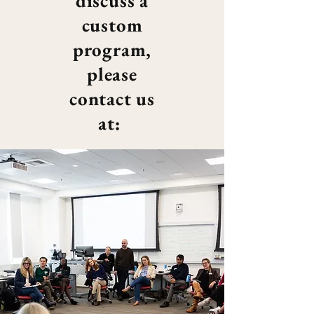
discuss a
custom
program,
please
contact us
at: