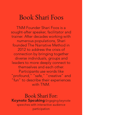
Book Shari Foos
TNM Founder Shari Foos is a
sought-after speaker, facilitator and
trainer. After decades working with
numerous populations, Shari
founded The Narrative Method in
2012 to address the crisis of
connection by bringing together
diverse individuals, groups and
leaders to more deeply connect to
themselves and each other.
Participants use words like
"profound," "safe," "creative” and
"fun" to describe their experiences
with TNM.
Book Shari For:
Keynote Speaking
Engaging keynote
speeches with interactive audience
participation