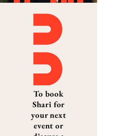
To book
Shari for
your next
event or