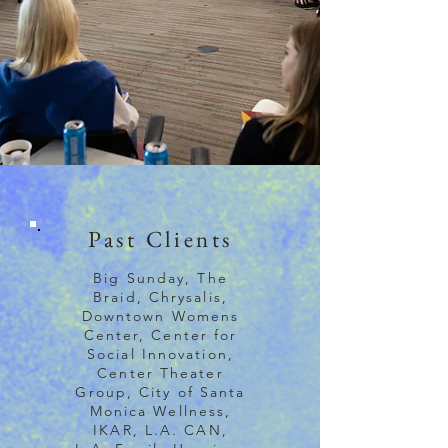
Past Clients
Big Sunday, The
Braid, Chrysalis,
Downtown Womens
Center, Center for
Social Innovation,
Center Theater
Group, City of Santa
Monica Wellness,
IKAR, L.A. CAN,