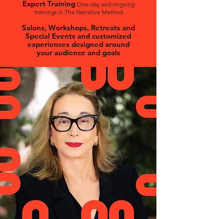
Expert Training
One-day and ongoing
trainings in The Narrative Method
Salons, Workshops, Retreats and
Special Events and customized
experiences designed around
your audience and goals