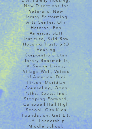
L.A. Family Housing,
New Directions for
Veterans, New
Jersey Performing
Arts Center, Ohr
Hatorah, Pen
America, SETI
Institute, Skid Row
Housing Trust, SRO
Housing
Corporation, Utah
Library Bookmobile,
Vi Senior Living,
Village Well, Voices
of America, Didi
Hirsch, Meridian
Counseling, Open
Paths, Roots, Inc.,
Stepping Forward,
Campbell Hall High
School, City Kids
Foundation, Get Lit,
L.A. Leadership
Middle School,