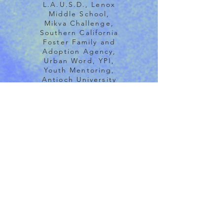
L.A.U.S.D., Lenox
Middle School,
Mikva Challenge,
Southern California
Foster Family and
Adoption Agency,
Urban Word, YPI,
Youth Mentoring,
Antioch University
(SF Teaches TNM to
undergrads and
BRIDGE students),
La Guardia College,
NYU Los Angeles,
Teacher Created
Materials, USC
Keck, USC
Brittenham Social
Enterprise Lab, Big
Bear Retreat
Center, Bioneers,
Canyon Creek
Camp, Chautauqua
Institute, Earth’s