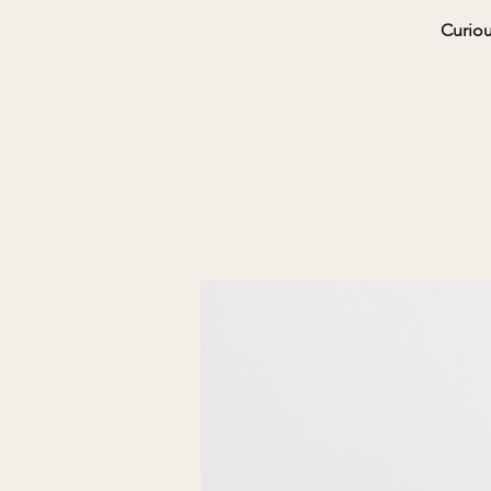
Curiou