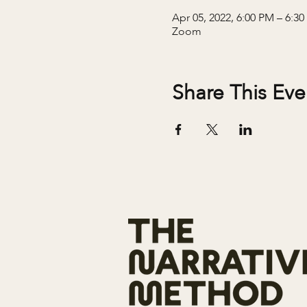
Apr 05, 2022, 6:00 PM – 6:3
Zoom
Share This Eve