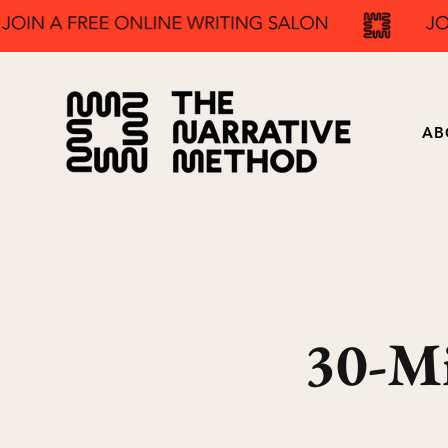
AB
30-M