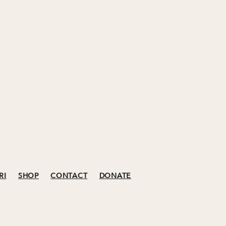
RI
SHOP
CONTACT
DONATE