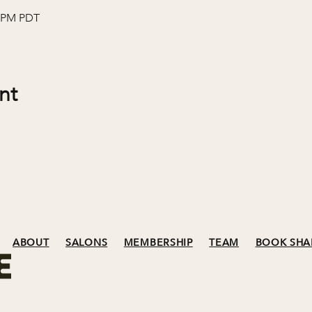
0 PM PDT
nt
ABOUT
SALONS
MEMBERSHIP
TEAM
BOOK SHA