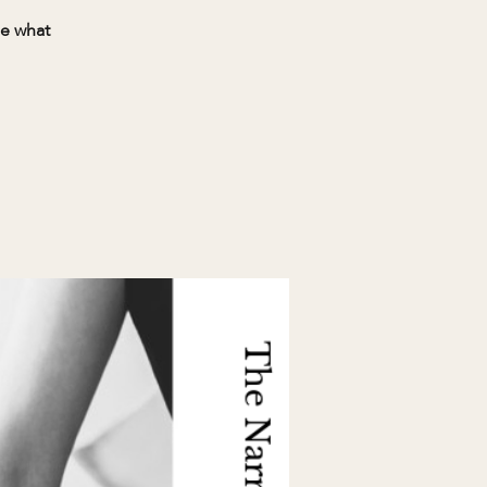
ee what