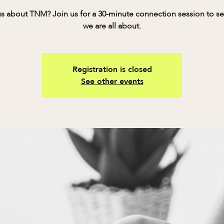
s about TNM? Join us for a 30-minute connection session to s
we are all about.
Registration is closed
See other events