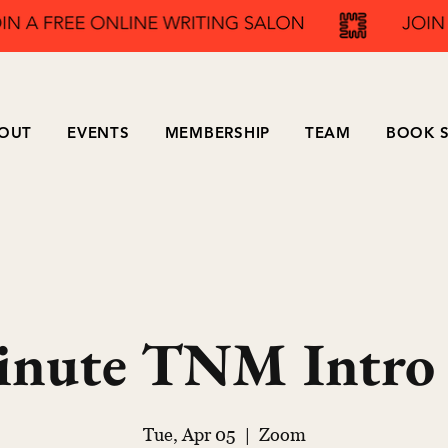
OUT
EVENTS
MEMBERSHIP
TEAM
BOOK S
inute TNM Intro
Tue, Apr 05
  |  
Zoom