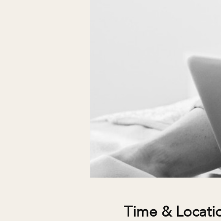
Time & Locati