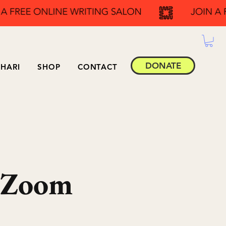
DONATE
HARI
SHOP
CONTACT
 Zoom