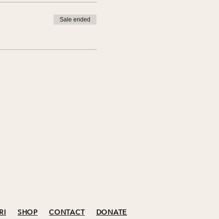
Sale ended
RI
SHOP
CONTACT
DONATE