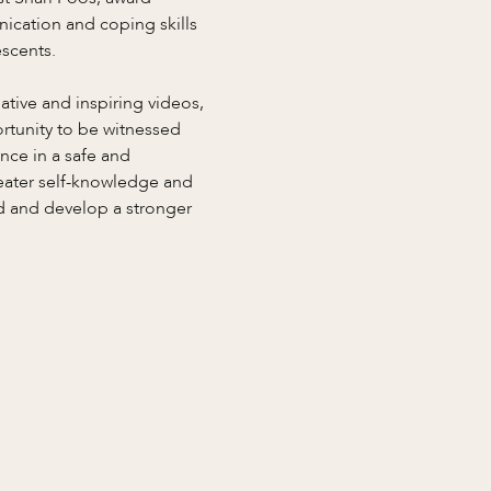
ication and coping skills 
scents. 
tive and inspiring videos, 
ortunity to be witnessed 
nce in a safe and 
reater self-knowledge and 
ad and develop a stronger 