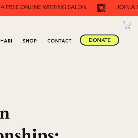
DONATE
HARI
SHOP
CONTACT
in
onships: