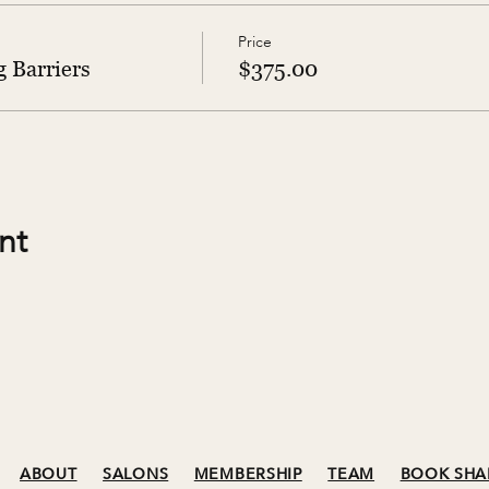
Price
 Barriers
$375.00
nt
ABOUT
SALONS
MEMBERSHIP
TEAM
BOOK SHA