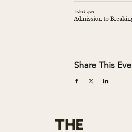
Ticket type
Admission to Breaking
Share This Eve