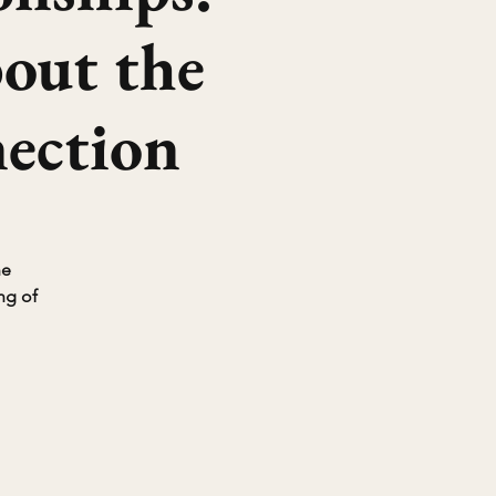
bout the
ection
he
ng of