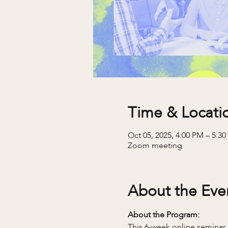
Time & Locati
Oct 05, 2025, 4:00 PM – 5:3
Zoom meeting
About the Eve
About the Program:
This 6-week online seminar 