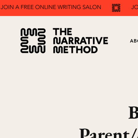
AB
B
Parent/