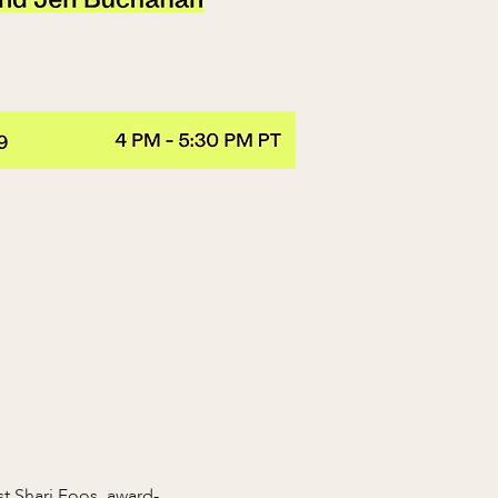
t Shari Foos, award-