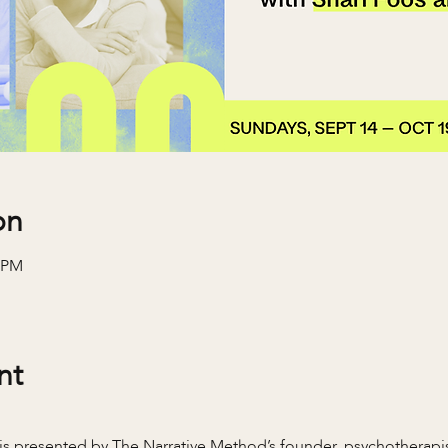
on
0 PM
nt
is presented by The Narrative Method’s founder, psychotherapis