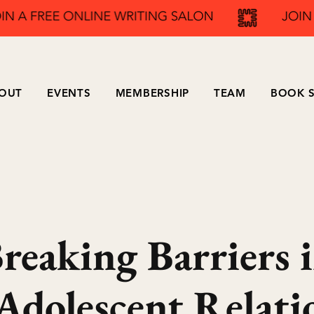
OUT
EVENTS
MEMBERSHIP
TEAM
BOOK S
reaking Barriers 
Adolescent Relati