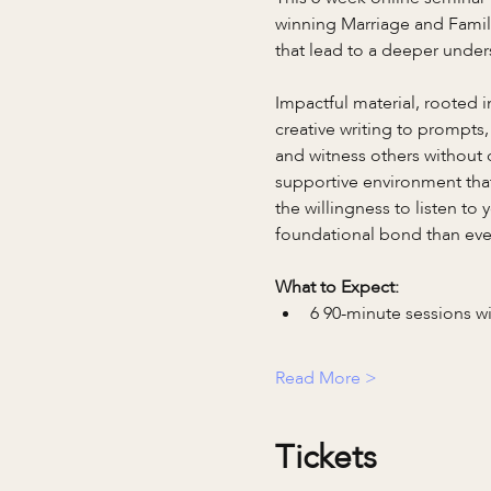
winning Marriage and Famil
that lead to a deeper under
Impactful material, rooted 
creative writing to prompts,
and witness others without c
supportive environment that 
the willingness to listen to
foundational bond than eve
What to Expect:
6 90-minute sessions w
Read More >
Tickets