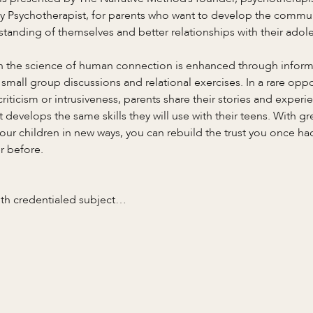
y Psychotherapist, for parents who want to develop the commun
standing of themselves and better relationships with their adole
in the science of human connection is enhanced through informa
 small group discussions and relational exercises. In a rare opp
riticism or intrusiveness, parents share their stories and experie
develops the same skills they will use with their teens. With g
 your children in new ways, you can rebuild the trust you once h
r before.
ith credentialed subject…