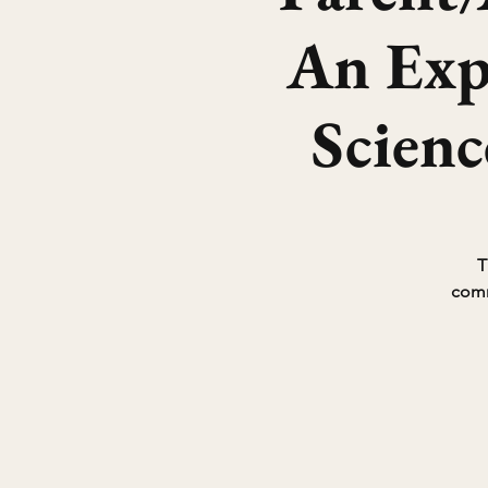
An Expe
Scien
T
comm