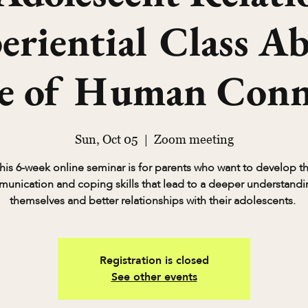
riential Class A
ce of Human Conn
Sun, Oct 05
  |  
Zoom meeting
his 6-week online seminar is for parents who want to develop t
unication and coping skills that lead to a deeper understandi
themselves and better relationships with their adolescents.
Registration is closed
See other events