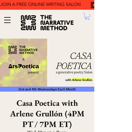
Casa Poetica with
Arlene Grullón (4PM
PT / 7PM ET)