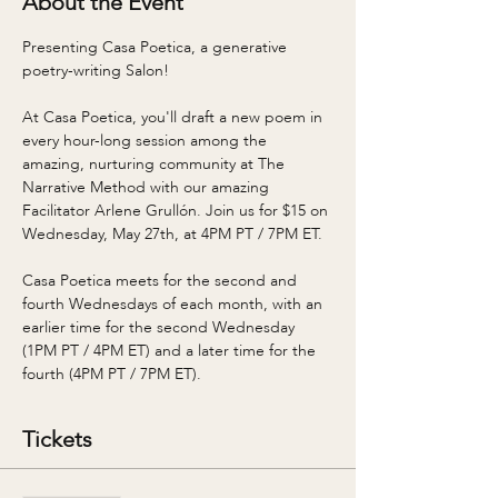
About the Event
Presenting Casa Poetica, a generative 
poetry-writing Salon! 
At Casa Poetica, you'll draft a new poem in 
every hour-long session among the 
amazing, nurturing community at The 
Narrative Method with our amazing 
Facilitator Arlene Grullón. Join us for $15 on 
Wednesday, May 27th, at 4PM PT / 7PM ET. 
Casa Poetica meets for the second and 
fourth Wednesdays of each month, with an 
earlier time for the second Wednesday 
(1PM PT / 4PM ET) and a later time for the 
fourth (4PM PT / 7PM ET). 
Tickets