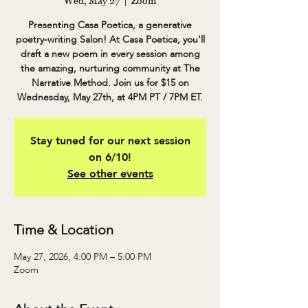
Wed, May 27
  |  
Zoom
Presenting Casa Poetica, a generative
poetry-writing Salon! At Casa Poetica, you'll
draft a new poem in every session among
the amazing, nurturing community at The
Narrative Method. Join us for $15 on
Wednesday, May 27th, at 4PM PT / 7PM ET.
Stay tuned for our next session
on 6/10!
See other events
Time & Location
May 27, 2026, 4:00 PM – 5:00 PM
Zoom