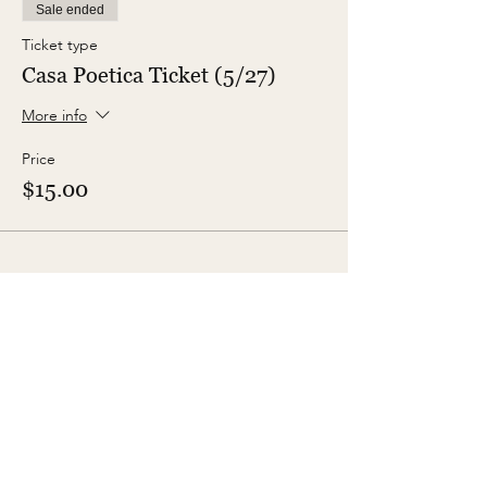
Sale ended
Ticket type
Casa Poetica Ticket (5/27)
More info
Price
$15.00
Share This Event