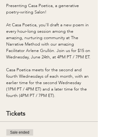
Presenting Casa Poetica, a generative 
poetry-writing Salon! 
At Casa Poetica, you'll draft a new poem in 
every hour-long session among the 
amazing, nurturing community at The 
Narrative Method with our amazing 
Facilitator Arlene Grullón. Join us for $15 on 
Wednesday, June 24th, at 4PM PT / 7PM ET. 
Casa Poetica meets for the second and 
fourth Wednesdays of each month, with an 
earlier time for the second Wednesday 
(1PM PT / 4PM ET) and a later time for the 
fourth (4PM PT / 7PM ET). 
Tickets
Sale ended