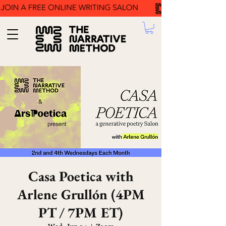
Casa Poetica with
Arlene Grullón (4PM
PT / 7PM ET)