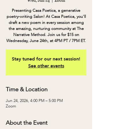
Wed, Jun 24
  |  
Zoom
Presenting Casa Poetica, a generative
poetry-writing Salon! At Casa Poetica, you'll
draft a new poem in every session among
the amazing, nurturing community at The
Narrative Method. Join us for $15 on
Wednesday, June 24th, at 4PM PT / 7PM ET.
Stay tuned for our next session!
See other events
Time & Location
Jun 24, 2026, 4:00 PM – 5:00 PM
Zoom
About the Event