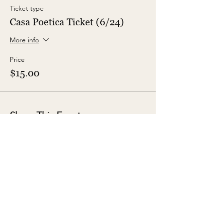
Ticket type
Casa Poetica Ticket (6/24)
More info
Price
$15.00
Share This Event