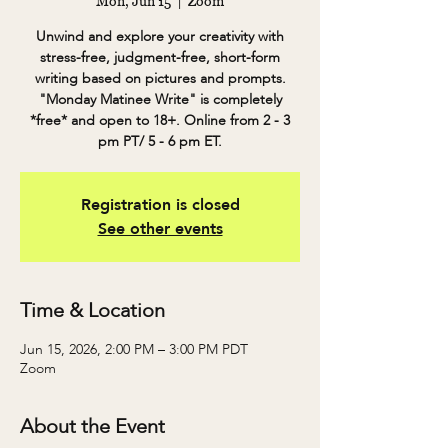
Mon, Jun 15
  |  
Zoom
Unwind and explore your creativity with
stress-free, judgment-free, short-form
writing based on pictures and prompts.
"Monday Matinee Write" is completely
*free* and open to 18+. Online from 2 - 3
pm PT/ 5 - 6 pm ET.
Registration is closed
See other events
Time & Location
Jun 15, 2026, 2:00 PM – 3:00 PM PDT
Zoom
About the Event