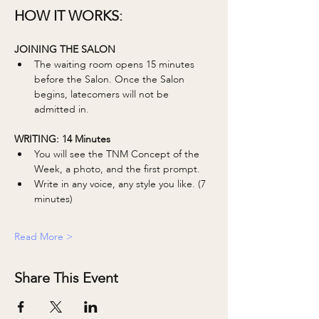
HOW IT WORKS:
JOINING THE SALON
The waiting room opens 15 minutes 
before the Salon. Once the Salon 
begins, latecomers will not be 
admitted in. 
WRITING: 14 Minutes 
You will see the TNM Concept of the 
Week, a photo, and the first prompt.
Write in any voice, any style you like. (7 
minutes)
Read More >
Share This Event