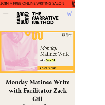
Monday Matinee Write
with Facilitator Zack
Gill