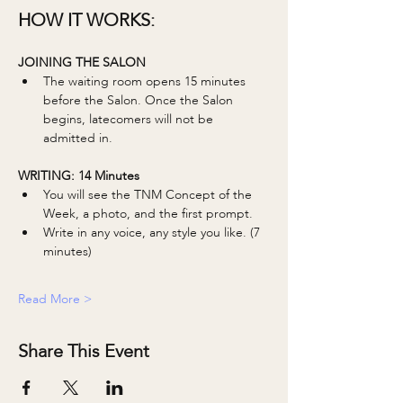
HOW IT WORKS:
JOINING THE SALON
The waiting room opens 15 minutes 
before the Salon. Once the Salon 
begins, latecomers will not be 
admitted in. 
WRITING: 14 Minutes 
You will see the TNM Concept of the 
Week, a photo, and the first prompt.
Write in any voice, any style you like. (7 
minutes)
Read More >
Share This Event