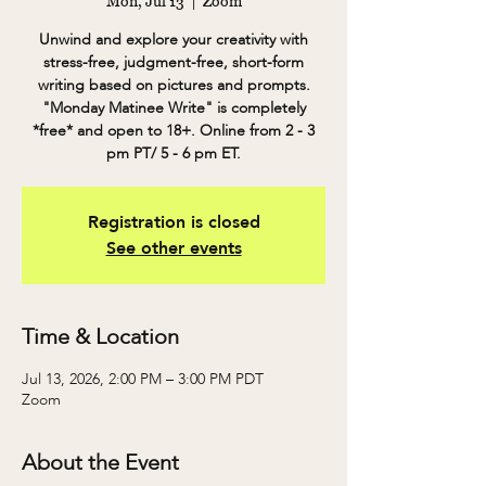
Mon, Jul 13
  |  
Zoom
Unwind and explore your creativity with
stress-free, judgment-free, short-form
writing based on pictures and prompts.
"Monday Matinee Write" is completely
*free* and open to 18+. Online from 2 - 3
pm PT/ 5 - 6 pm ET.
Registration is closed
See other events
Time & Location
Jul 13, 2026, 2:00 PM – 3:00 PM PDT
Zoom
About the Event