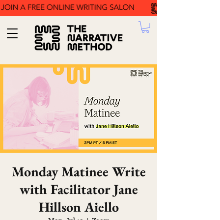
Monday Matinee Write
with Facilitator Jane
Hillson Aiello