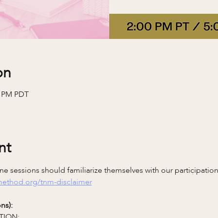
on
0 PM PDT
nt
e sessions should familiarize themselves with our participatio
emethod.org/tnm-disclaimer
ns):
TION: