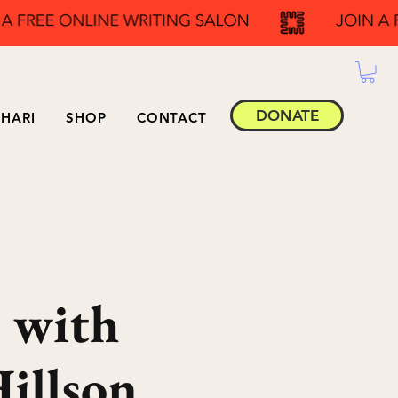
DONATE
HARI
SHOP
CONTACT
 with
illson