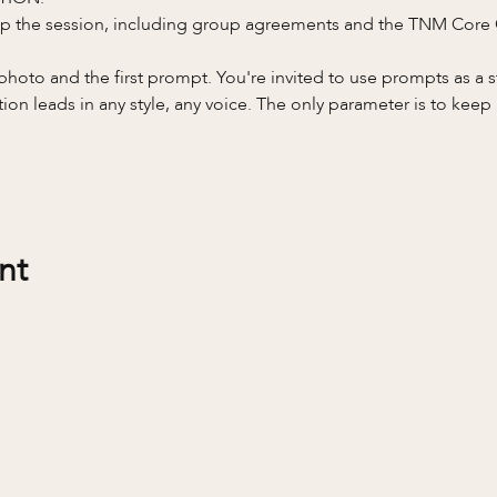
 up the session, including group agreements and the TNM Core
a photo and the first prompt. You're invited to use prompts as a 
on leads in any style, any voice. The only parameter is to keep 
nt