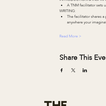
A TNM facilitator sets
WRITING:
The facilitator shares 
anywhere your imaginati
Read More >
Share This Eve