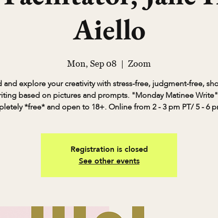
Aiello
Mon, Sep 08
  |  
Zoom
and explore your creativity with stress-free, judgment-free, sh
riting based on pictures and prompts. "Monday Matinee Write" 
letely *free* and open to 18+. Online from 2 - 3 pm PT/ 5 - 6 p
Registration is closed
See other events