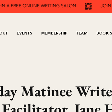
OUT
EVENTS
MEMBERSHIP
TEAM
BOOK S
ay Matinee Write
acilitator, Jane H