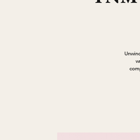
Unwind 
w
comp