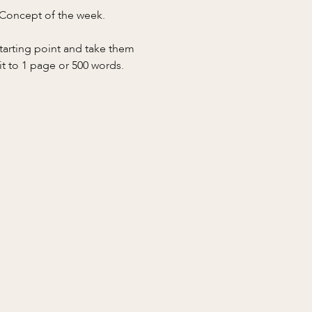
 Concept of the week.
starting point and take them 
it to 1 page or 500 words.