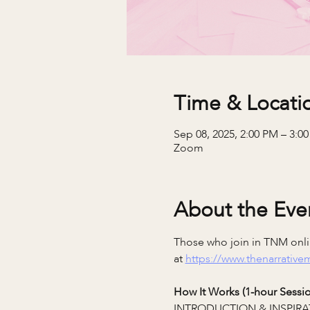
Time & Locati
Sep 08, 2025, 2:00 PM – 3:0
Zoom
About the Eve
Those who join in TNM onlin
at 
https://www.thenarrativ
How It Works (1-hour Sessio
INTRODUCTION & INSPIRA