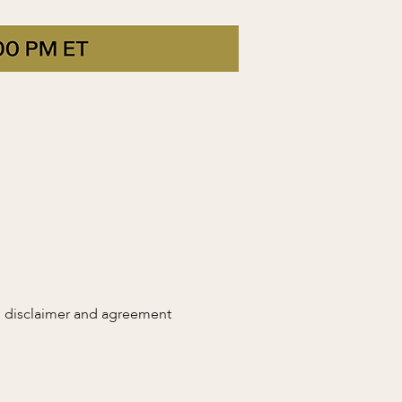
n disclaimer and agreement 