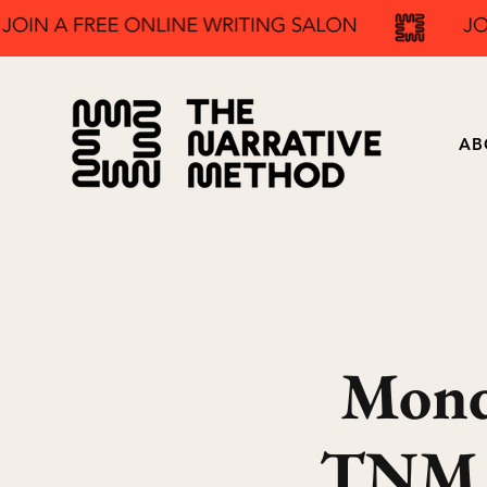
AB
Mond
TNM F