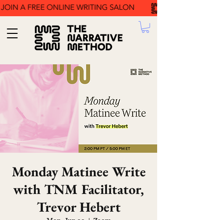
Monday Matinee Write
with TNM Facilitator,
Trevor Hebert