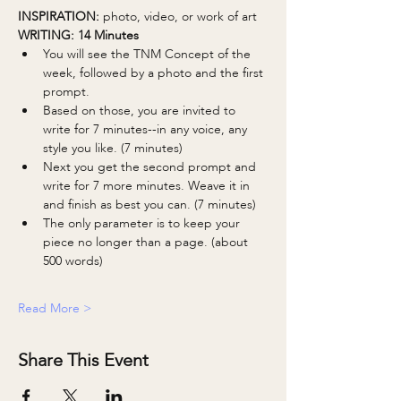
INSPIRATION: 
photo, video, or work of art
WRITING: 14 Minutes 
You will see the TNM Concept of the 
week, followed by a photo and the first 
prompt.
Based on those, you are invited to 
write for 7 minutes--in any voice, any 
style you like. (7 minutes)
Next you get the second prompt and 
write for 7 more minutes. Weave it in 
and finish as best you can. (7 minutes)
The only parameter is to keep your 
piece no longer than a page. (about 
500 words)
Read More >
Share This Event