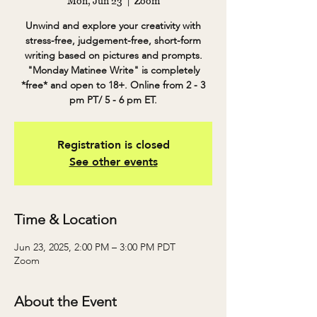
Mon, Jun 23
  |  
Zoom
Unwind and explore your creativity with
stress-free, judgement-free, short-form
writing based on pictures and prompts.
"Monday Matinee Write" is completely
*free* and open to 18+. Online from 2 - 3
pm PT/ 5 - 6 pm ET.
Registration is closed
See other events
Time & Location
Jun 23, 2025, 2:00 PM – 3:00 PM PDT
Zoom
About the Event