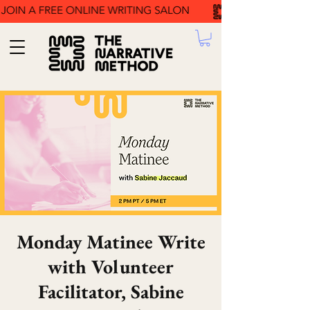
Monday Matinee Write
with Volunteer
Facilitator, Sabine