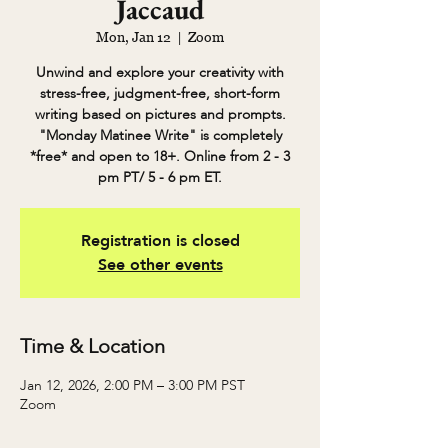
Jaccaud
Mon, Jan 12
  |  
Zoom
Unwind and explore your creativity with
stress-free, judgment-free, short-form
writing based on pictures and prompts.
"Monday Matinee Write" is completely
*free* and open to 18+. Online from 2 - 3
pm PT/ 5 - 6 pm ET.
Registration is closed
See other events
Time & Location
Jan 12, 2026, 2:00 PM – 3:00 PM PST
Zoom