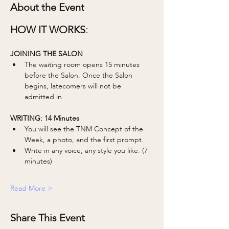
About the Event
HOW IT WORKS:
JOINING THE SALON
The waiting room opens 15 minutes 
before the Salon. Once the Salon 
begins, latecomers will not be 
admitted in. 
WRITING: 14 Minutes 
You will see the TNM Concept of the 
Week, a photo, and the first prompt.
Write in any voice, any style you like. (7 
minutes)
Read More >
Share This Event