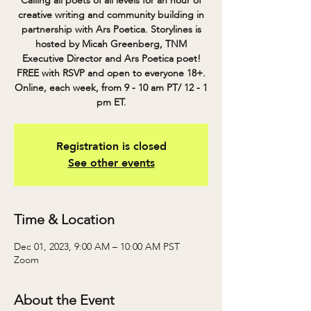
Calling all poets of all levels for an hour of
creative writing and community building in
partnership with Ars Poetica. Storylines is
hosted by Micah Greenberg, TNM
Executive Director and Ars Poetica poet!
FREE with RSVP and open to everyone 18+.
Online, each week, from 9 - 10 am PT/ 12 - 1
pm ET.
Registration is closed
See other events
Time & Location
Dec 01, 2023, 9:00 AM – 10:00 AM PST
Zoom
About the Event