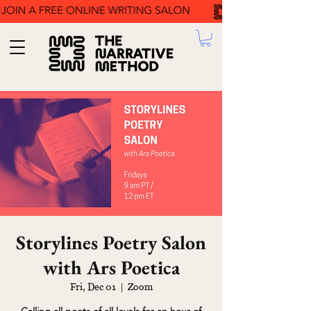
Storylines Poetry Salon
with Ars Poetica
Fri, Dec 01
  |  
Zoom