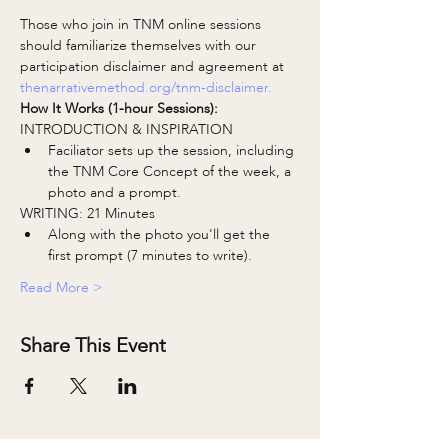
Those who join in TNM online sessions 
should familiarize themselves with our 
participation disclaimer and agreement at 
thenarrativemethod.org/tnm-disclaimer.
How It Works (1-hour Sessions):
INTRODUCTION & INSPIRATION
Faciliator sets up the session, including 
the TNM Core Concept of the week, a 
photo and a prompt.
WRITING: 21 Minutes
Along with the photo you'll get the 
first prompt (7 minutes to write).
Read More >
Share This Event