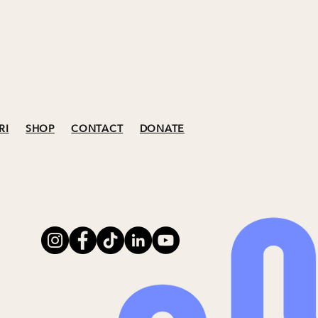
RI
SHOP
CONTACT
DONATE