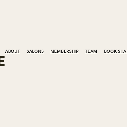
ABOUT
SALONS
MEMBERSHIP
TEAM
BOOK SHA