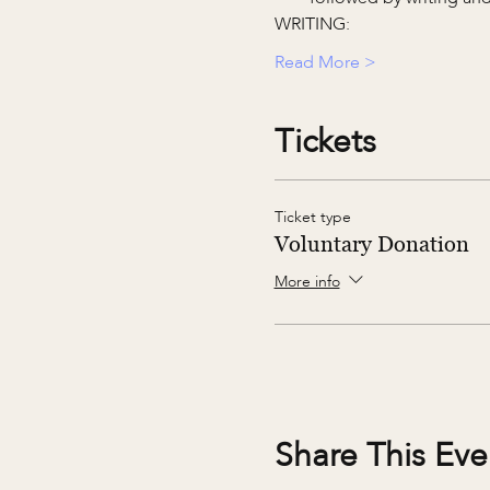
WRITING:
Read More >
Tickets
Ticket type
Voluntary Donation
More info
Share This Eve