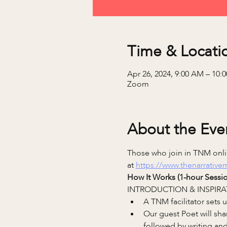
Time & Locati
Apr 26, 2024, 9:00 AM – 10
Zoom
About the Eve
Those who join in TNM onlin
at 
https://www.thenarrativ
How It Works (1-hour Sessio
INTRODUCTION & INSPIRA
A TNM facilitator sets
Our guest Poet will sha
followed by writing and