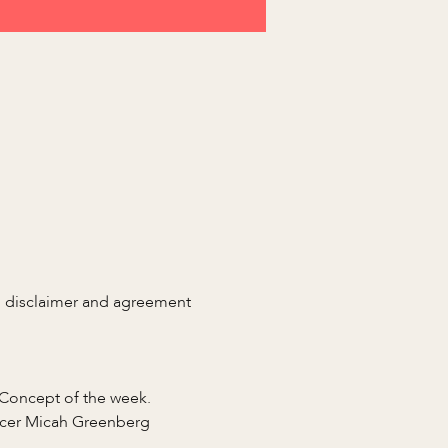
n disclaimer and agreement 
 Concept of the week.
ficer Micah Greenberg 