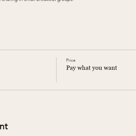
Price
Pay what you want
nt