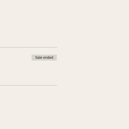
Sale ended