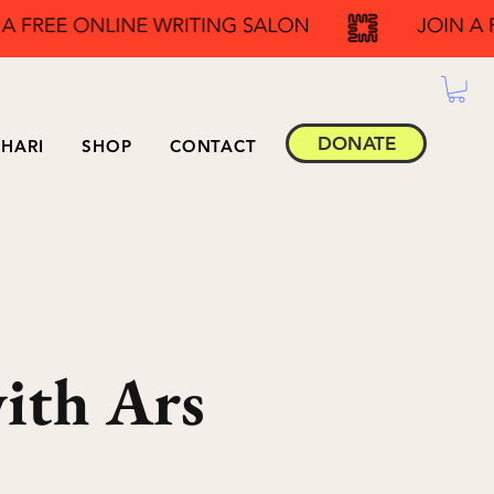
DONATE
HARI
SHOP
CONTACT
with Ars