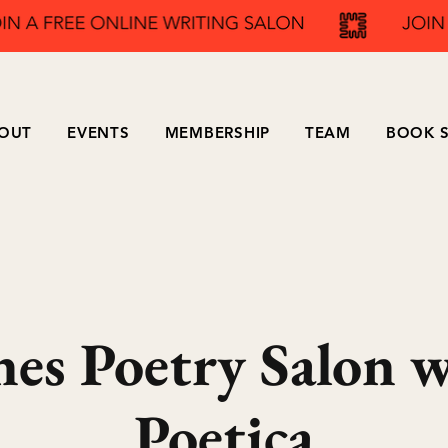
OUT
EVENTS
MEMBERSHIP
TEAM
BOOK S
nes Poetry Salon 
Poetica