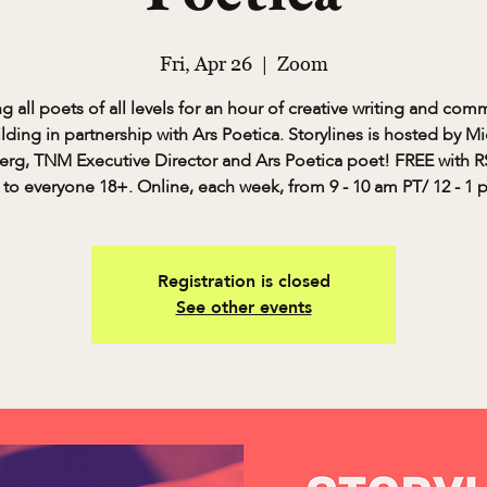
Fri, Apr 26
  |  
Zoom
ng all poets of all levels for an hour of creative writing and com
lding in partnership with Ars Poetica. Storylines is hosted by M
rg, TNM Executive Director and Ars Poetica poet! FREE with 
to everyone 18+. Online, each week, from 9 - 10 am PT/ 12 - 1 
Registration is closed
See other events