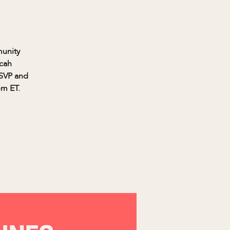
munity
icah
RSVP and
pm ET.