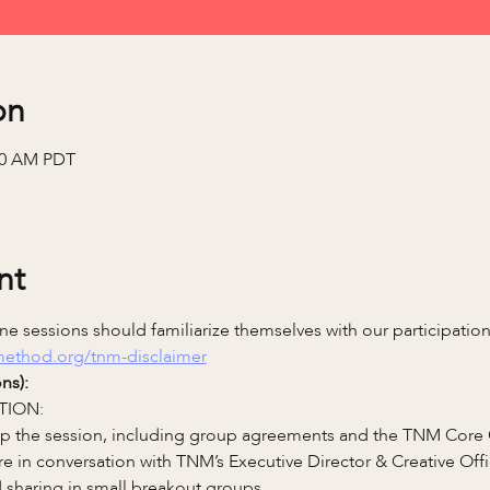
on
:00 AM PDT
nt
e sessions should familiarize themselves with our participatio
emethod.org/tnm-disclaimer
ns):
TION:
 up the session, including group agreements and the TNM Core
re in conversation with TNM’s Executive Director & Creative Of
 sharing in small breakout groups.