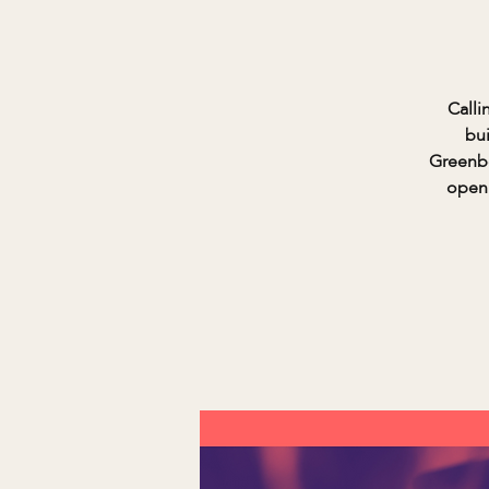
Calli
bui
Greenbe
open 