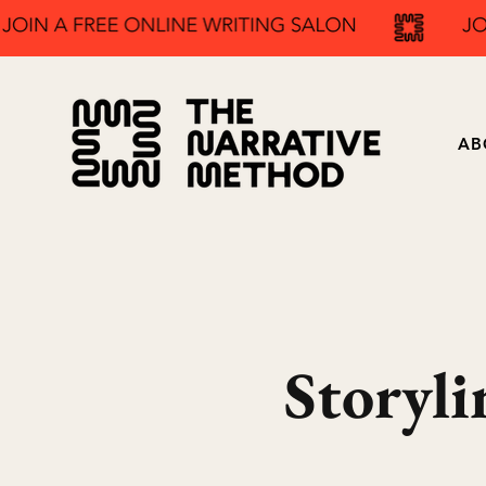
AB
Storyli