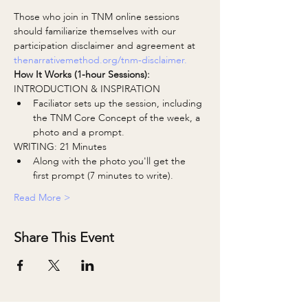
Those who join in TNM online sessions 
should familiarize themselves with our 
participation disclaimer and agreement at 
thenarrativemethod.org/tnm-disclaimer.
How It Works (1-hour Sessions):
INTRODUCTION & INSPIRATION
Faciliator sets up the session, including 
the TNM Core Concept of the week, a 
photo and a prompt.
WRITING: 21 Minutes
Along with the photo you'll get the 
first prompt (7 minutes to write).
Read More >
Share This Event