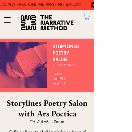
Storylines Poetry Salon
with Ars Poetica
Fri, Jul 26
  |  
Zoom