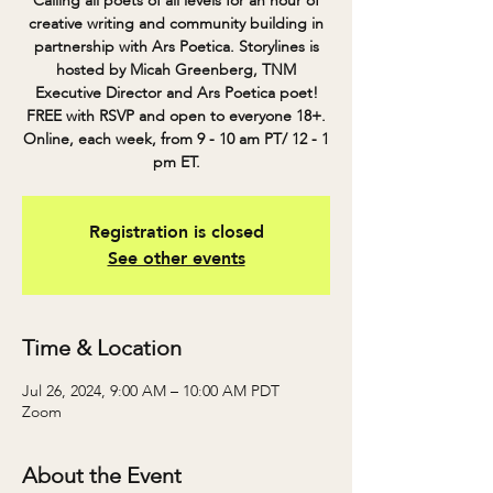
Calling all poets of all levels for an hour of
creative writing and community building in
partnership with Ars Poetica. Storylines is
hosted by Micah Greenberg, TNM
Executive Director and Ars Poetica poet!
FREE with RSVP and open to everyone 18+.
Online, each week, from 9 - 10 am PT/ 12 - 1
pm ET.
Registration is closed
See other events
Time & Location
Jul 26, 2024, 9:00 AM – 10:00 AM PDT
Zoom
About the Event