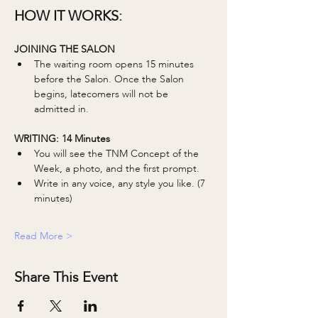
HOW IT WORKS:
JOINING THE SALON
The waiting room opens 15 minutes 
before the Salon. Once the Salon 
begins, latecomers will not be 
admitted in. 
WRITING: 14 Minutes 
You will see the TNM Concept of the 
Week, a photo, and the first prompt.
Write in any voice, any style you like. (7 
minutes)
Read More >
Share This Event