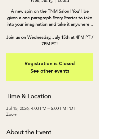
Wed, Jul 15
  |  
Zoom
A new spin on the TNM Salon! You'll be
given a one paragraph Story Starter to take
into your imagination and take it anywhere...
Join us on Wednesday, July 15th at 4PM PT /
7PM ET!
Registration is Closed
See other events
Time & Location
Jul 15, 2026, 4:00 PM – 5:00 PM PDT
Zoom
About the Event