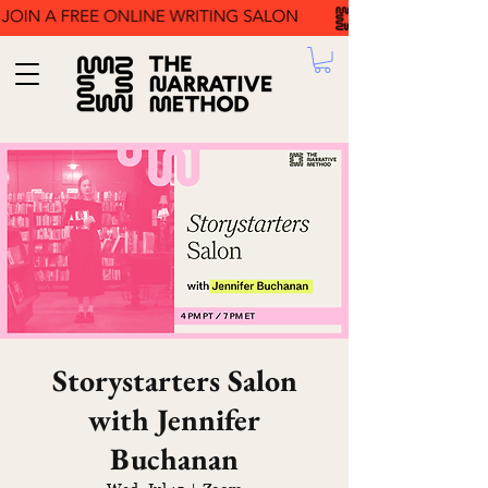
Storystarters Salon
with Jennifer
Buchanan