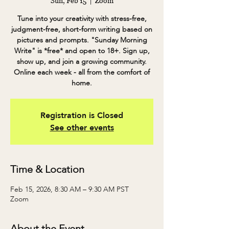
Sun, Feb 15
  |  
Zoom
Tune into your creativity with stress-free,
judgment-free, short-form writing based on
pictures and prompts. "Sunday Morning
Write" is *free* and open to 18+. Sign up,
show up, and join a growing community.
Online each week - all from the comfort of
home.
Registration is Closed
See other events
Time & Location
Feb 15, 2026, 8:30 AM – 9:30 AM PST
Zoom
About the Event