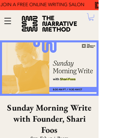
Sunday Morning Write
with Founder, Shari
Foos