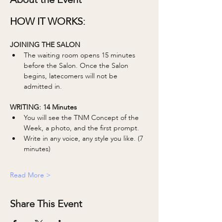
HOW IT WORKS:
JOINING THE SALON
The waiting room opens 15 minutes 
before the Salon. Once the Salon 
begins, latecomers will not be 
admitted in. 
WRITING: 14 Minutes 
You will see the TNM Concept of the 
Week, a photo, and the first prompt.
Write in any voice, any style you like. (7 
minutes)
Read More >
Share This Event