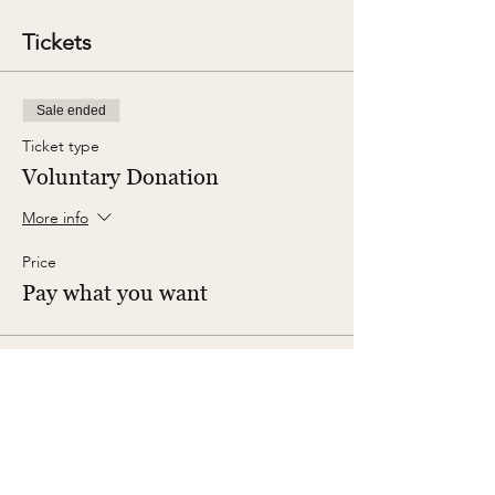
Tickets
Sale ended
Ticket type
Voluntary Donation
More info
Price
Pay what you want
Share This Event