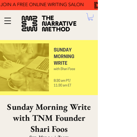
Sunday Morning Write
with TNM Founder
Shari Foos