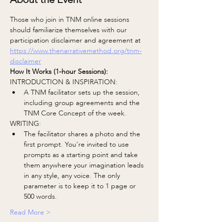
Those who join in TNM online sessions 
should familiarize themselves with our 
participation disclaimer and agreement at 
https://www.thenarrativemethod.org/tnm-
disclaimer
How It Works (1-hour Sessions):
INTRODUCTION & INSPIRATION:
A TNM facilitator sets up the session, 
including group agreements and the 
TNM Core Concept of the week.
WRITING:
The facilitator shares a photo and the 
first prompt. You're invited to use 
prompts as a starting point and take 
them anywhere your imagination leads 
in any style, any voice. The only 
parameter is to keep it to 1 page or 
500 words.
Read More >