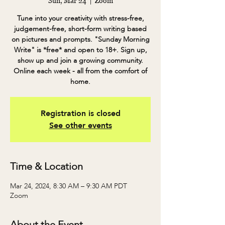
Sun, Mar 24
  |  
Zoom
Tune into your creativity with stress-free,
judgement-free, short-form writing based
on pictures and prompts. "Sunday Morning
Write" is *free* and open to 18+. Sign up,
show up and join a growing community.
Online each week - all from the comfort of
home.
Registration is closed
See other events
Time & Location
Mar 24, 2024, 8:30 AM – 9:30 AM PDT
Zoom
About the Event