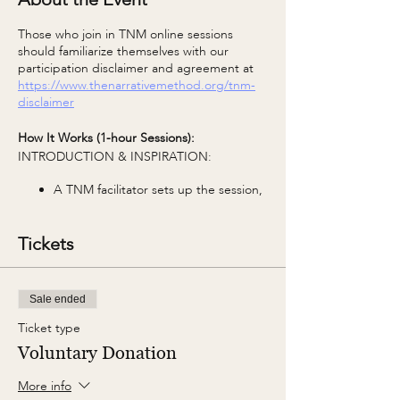
Those who join in TNM online sessions
should familiarize themselves with our
participation disclaimer and agreement at
https://www.thenarrativemethod.org/tnm-
disclaimer
How It Works (1-hour Sessions):
INTRODUCTION & INSPIRATION:
A TNM facilitator sets up the session,
including group agreements and the
TNM Core Concept of the week.
Tickets
WRITING:
The facilitator shares a photo and the
Sale ended
first prompt. You're invited to use
prompts as a starting point and take
Ticket type
them anywhere your imagination
Voluntary Donation
leads in any style, any voice. The only
parameter is to keep it to 1 page or
More info
500 words.