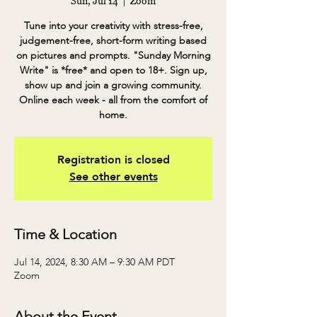
Sun, Jul 14
  |  
Zoom
Tune into your creativity with stress-free,
judgement-free, short-form writing based
on pictures and prompts. "Sunday Morning
Write" is *free* and open to 18+. Sign up,
show up and join a growing community.
Online each week - all from the comfort of
home.
Registration is closed
See other events
Time & Location
Jul 14, 2024, 8:30 AM – 9:30 AM PDT
Zoom
About the Event