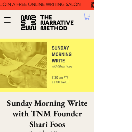
Sunday Morning Write
with TNM Founder
Shari Foos