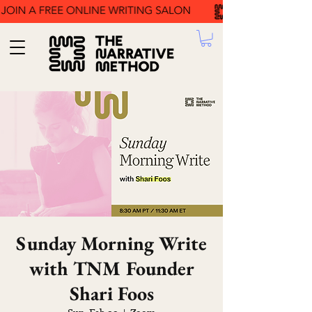
Sunday Morning Write
with TNM Founder
Shari Foos