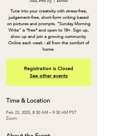
Sun, Feb 23
  |  
Zoom
Tune into your creativity with stress-free,
judgement-free, short-form writing based
on pictures and prompts. "Sunday Morning
Write" is *free* and open to 18+. Sign up,
show up and join a growing community.
Online each week - all from the comfort of
home.
Registration is Closed
See other events
Time & Location
Feb 23, 2025, 8:30 AM – 9:30 AM PST
Zoom
About the Event