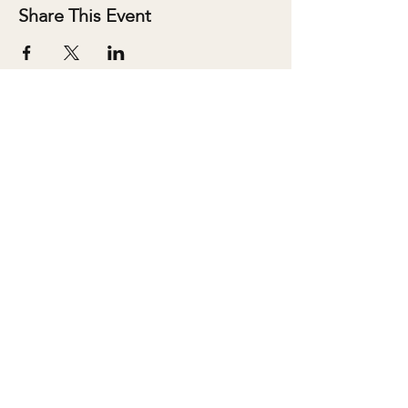
Share This Event
ABOUT
SALONS
MEMBERSHIP
TEAM
BOOK SHARI
SHOP
CONTACT
DONATE