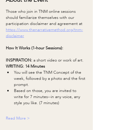
Those who join in TNM online sessions 
should familiarize themselves with our 
participation disclaimer and agreement at 
https://www.thenarrativemethod.org/tnm-
disclaimer
How It Works (1-hour Sessions):
INSPIRATION: 
a short video or work of art.
WRITING: 14 Minutes
You will see the TNM Concept of the 
week, followed by a photo and the first 
prompt.
Based on those, you are invited to 
write for 7 minutes--in any voice, any 
style you like. (7 minutes)
Read More >