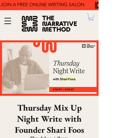
Thursday Mix Up
Night Write with
Founder Shari Foos