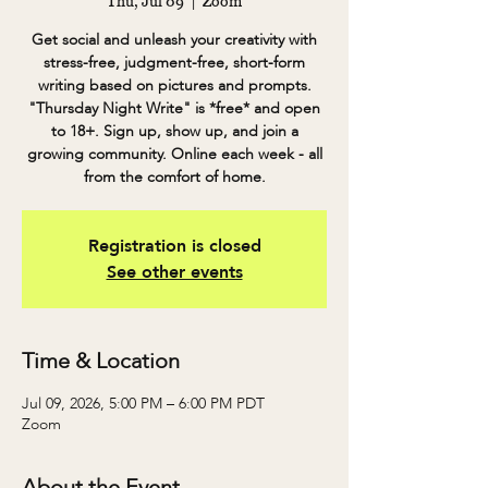
Thu, Jul 09
  |  
Zoom
Get social and unleash your creativity with
stress-free, judgment-free, short-form
writing based on pictures and prompts.
"Thursday Night Write" is *free* and open
to 18+. Sign up, show up, and join a
growing community. Online each week - all
from the comfort of home.
Registration is closed
See other events
Time & Location
Jul 09, 2026, 5:00 PM – 6:00 PM PDT
Zoom
About the Event