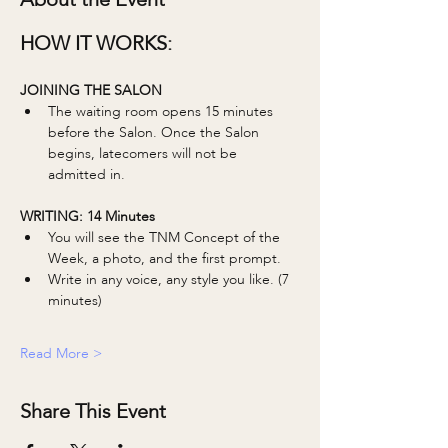
HOW IT WORKS:
JOINING THE SALON
The waiting room opens 15 minutes 
before the Salon. Once the Salon 
begins, latecomers will not be 
admitted in. 
WRITING: 14 Minutes 
You will see the TNM Concept of the 
Week, a photo, and the first prompt.
Write in any voice, any style you like. (7 
minutes)
Read More >
Share This Event