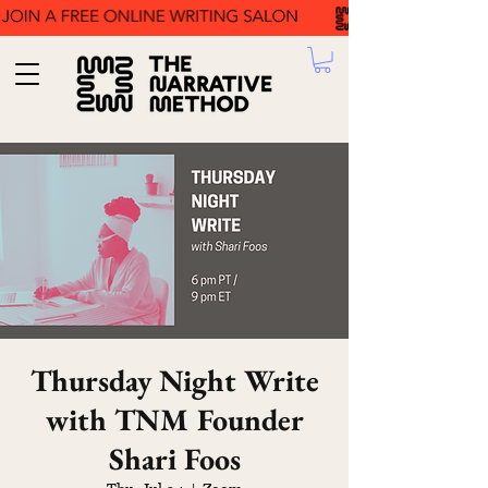
Thursday Night Write
with TNM Founder
Shari Foos