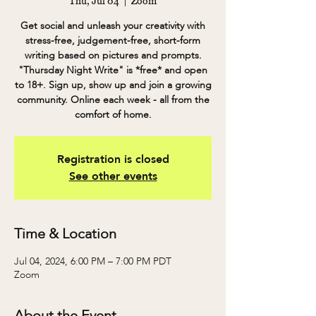
Thu, Jul 04
  |  
Zoom
Get social and unleash your creativity with
stress-free, judgement-free, short-form
writing based on pictures and prompts.
"Thursday Night Write" is *free* and open
to 18+. Sign up, show up and join a growing
community. Online each week - all from the
comfort of home.
Registration is closed
See other events
Time & Location
Jul 04, 2024, 6:00 PM – 7:00 PM PDT
Zoom
About the Event