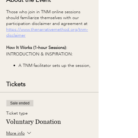
Those who join in TNM online sessions
should familiarize themselves with our
participation disclaimer and agreement at
https://www.thenarrativemethod.org/tnm-
disclaimer
How It Works (1-hour Sessions):
INTRODUCTION & INSPIRATION:
A TNM facilitator sets up the session,
including group agreements and the
TNM Core Concept of the week.
Tickets
WRITING:
The facilitator shares a photo and the
Sale ended
first prompt. You're invited to use
prompts as a starting point and take
Ticket type
them anywhere your imagination
Voluntary Donation
leads in any style, any voice. The only
parameter is to keep it to 1 page or
More info
500 words.