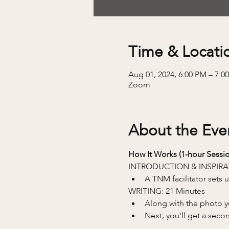
Time & Locati
Aug 01, 2024, 6:00 PM – 7:
Zoom
About the Eve
How It Works (1-hour Sessio
INTRODUCTION & INSPIRA
A TNM facilitator sets
WRITING: 21 Minutes
Along with the photo you
Next, you'll get a seco