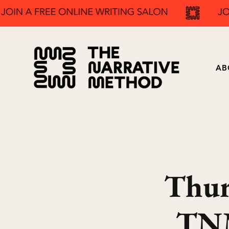
AB
Thur
TNM