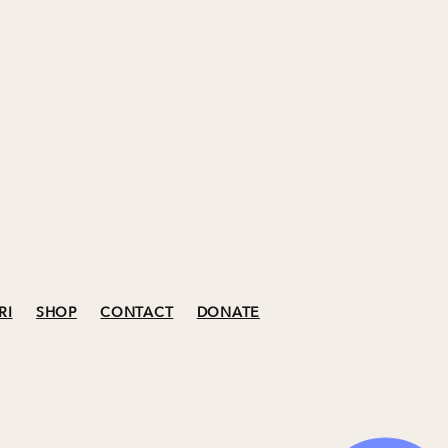
RI
SHOP
CONTACT
DONATE