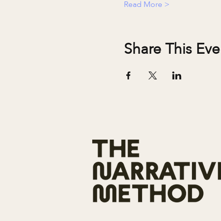
Read More >
Share This Eve