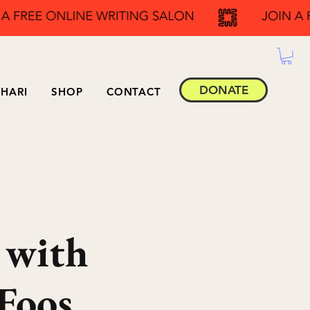
DONATE
HARI
SHOP
CONTACT
 with
Foos