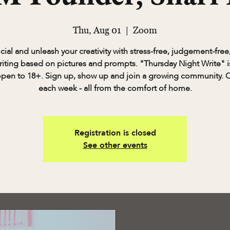
Thu, Aug 01
  |  
Zoom
cial and unleash your creativity with stress-free, judgement-free,
riting based on pictures and prompts. "Thursday Night Write" is
pen to 18+. Sign up, show up and join a growing community. 
each week - all from the comfort of home.
Registration is closed
See other events