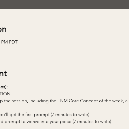
on
00 PM PDT
nt
ns):
TION
 up the session, including the TNM Core Concept of the week, 
'll get the first prompt (7 minutes to write).
nd prompt to weave into your piece (7 minutes to write).