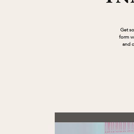
Get so
form w
and o