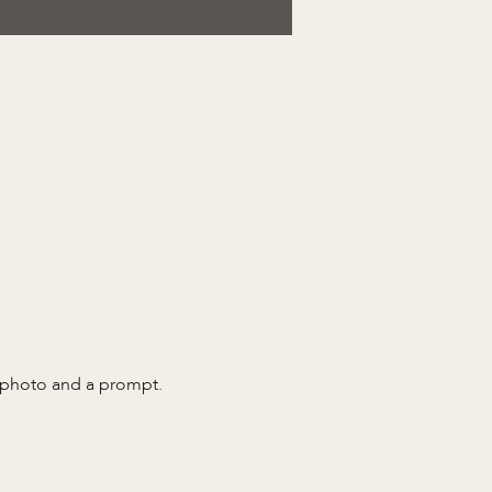
a photo and a prompt.