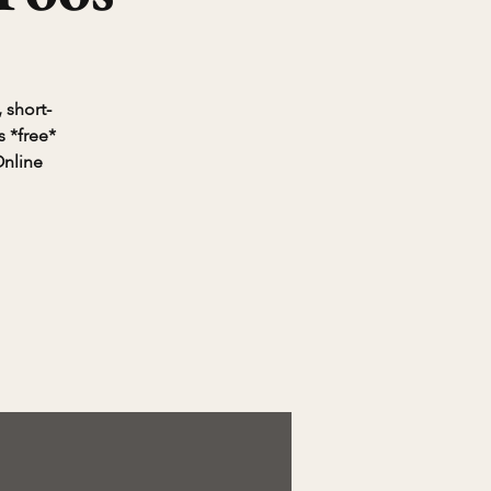
 short-
 *free*
Online