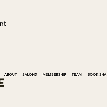
nt
ABOUT
SALONS
MEMBERSHIP
TEAM
BOOK SHA