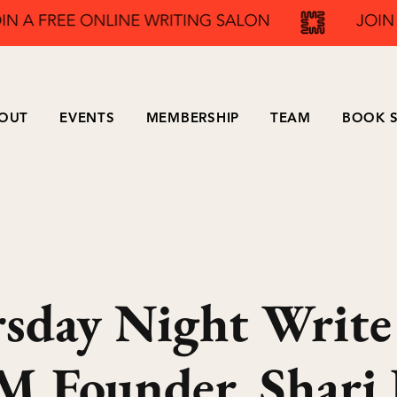
OUT
EVENTS
MEMBERSHIP
TEAM
BOOK S
sday Night Write
 Founder, Shari 