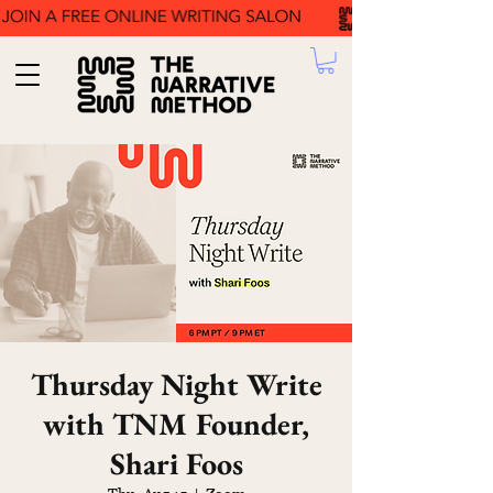
Thursday Night Write
with TNM Founder,
Shari Foos