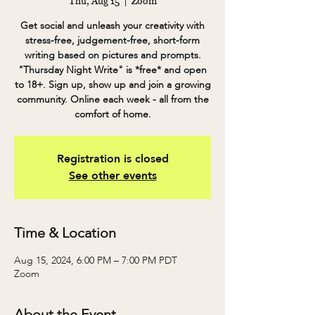
Thu, Aug 15
  |  
Zoom
Get social and unleash your creativity with
stress-free, judgement-free, short-form
writing based on pictures and prompts.
"Thursday Night Write" is *free* and open
to 18+. Sign up, show up and join a growing
community. Online each week - all from the
comfort of home.
Registration is closed
See other events
Time & Location
Aug 15, 2024, 6:00 PM – 7:00 PM PDT
Zoom
About the Event