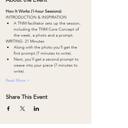
How It Works (1-hour Sessions):
INTRODUCTION & INSPIRATION
A TNM facilitator sets up the session, 
including the TNM Core Concept of 
the week, a photo and a prompt.
WRITING: 21 Minutes
Along with the photo you'll get the 
first prompt (7 minutes to write).
Next, you'll get a second prompt to 
weave into your piece (7 minutes to 
write).
Read More >
Share This Event