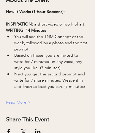
How It Works (1-hour Sessions):
INSPIRATION: 
a short video or work of art.
WRITING: 14 Minutes 
You will see the TNM Concept of the 
week, followed by a photo and the first 
prompt.
Based on those, you are invited to 
write for 7 minutes--in any voice, any 
style you like. (7 minutes)
Next you get the second prompt and 
write for 7 more minutes. Weave it in 
and finish as best you can. (7 minutes)
Read More >
Share This Event