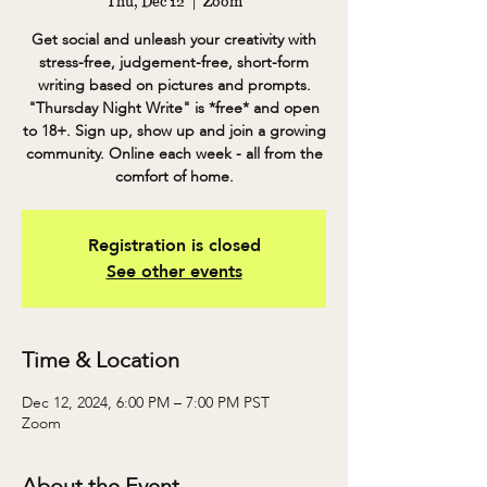
Thu, Dec 12
  |  
Zoom
Get social and unleash your creativity with
stress-free, judgement-free, short-form
writing based on pictures and prompts.
"Thursday Night Write" is *free* and open
to 18+. Sign up, show up and join a growing
community. Online each week - all from the
comfort of home.
Registration is closed
See other events
Time & Location
Dec 12, 2024, 6:00 PM – 7:00 PM PST
Zoom
About the Event