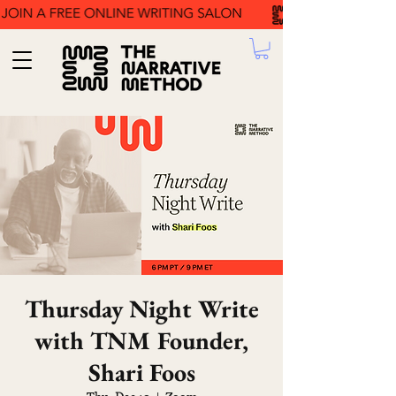
Thursday Night Write
with TNM Founder,
Shari Foos