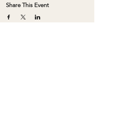
Share This Event
ABOUT
SALONS
MEMBERSHIP
TEAM
BOOK SHARI
SHOP
CONTACT
DONATE