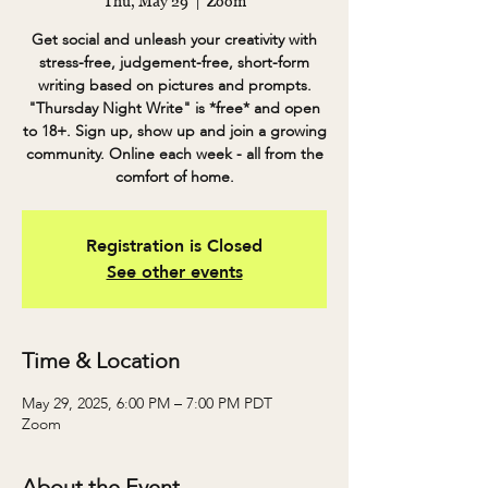
Thu, May 29
  |  
Zoom
Get social and unleash your creativity with
stress-free, judgement-free, short-form
writing based on pictures and prompts.
"Thursday Night Write" is *free* and open
to 18+. Sign up, show up and join a growing
community. Online each week - all from the
comfort of home.
Registration is Closed
See other events
Time & Location
May 29, 2025, 6:00 PM – 7:00 PM PDT
Zoom
About the Event