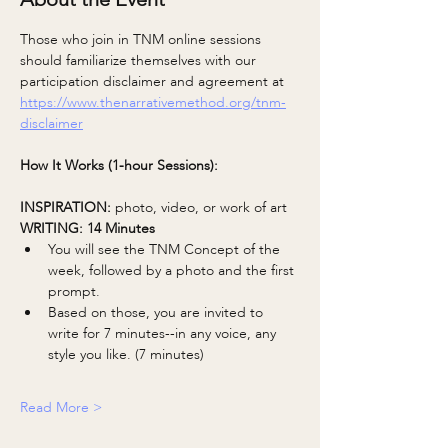
Those who join in TNM online sessions 
should familiarize themselves with our 
participation disclaimer and agreement at 
https://www.thenarrativemethod.org/tnm-
disclaimer
How It Works (1-hour Sessions):
INSPIRATION: 
photo, video, or work of art
WRITING: 14 Minutes 
You will see the TNM Concept of the 
week, followed by a photo and the first 
prompt.
Based on those, you are invited to 
write for 7 minutes--in any voice, any 
style you like. (7 minutes)
Read More >