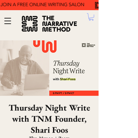
Thursday Night Write
with TNM Founder,
Shari Foos