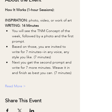
How It Works (1-hour Sessions):
INSPIRATION: 
photo, video, or work of art
WRITING: 14 Minutes 
You will see the TNM Concept of the 
week, followed by a photo and the first 
prompt.
Based on those, you are invited to 
write for 7 minutes--in any voice, any 
style you like. (7 minutes)
Next you get the second prompt and 
write for 7 more minutes. Weave it in 
and finish as best you can. (7 minutes)
Read More >
Share This Event