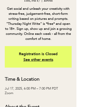
Thu, Jul 17
  |  
Zoom
Get social and unleash your creativity with
stress-free, judgement-free, short-form
writing based on pictures and prompts.
"Thursday Night Write" is *free* and open
to 18+. Sign up, show up and join a growing
community. Online each week - all from the
comfort of home.
Registration is Closed
See other events
Time & Location
Jul 17, 2025, 6:00 PM – 7:00 PM PDT
Zoom
About the Event