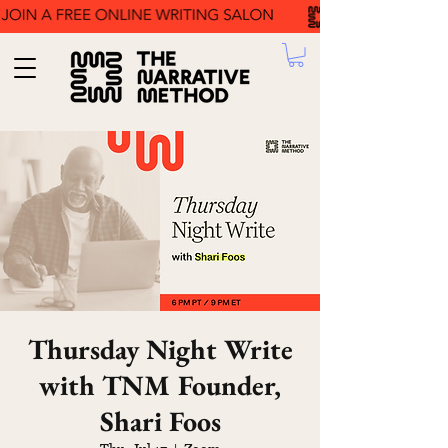
Thursday Night Write
with TNM Founder,
Shari Foos