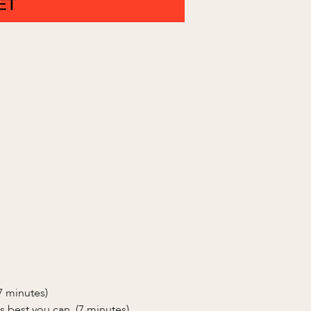
(7 minutes)
s best you can. (7 minutes)