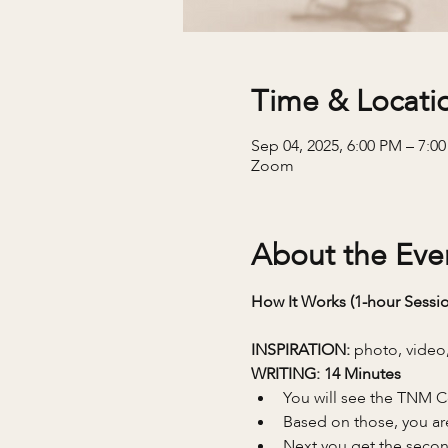
Time & Locati
Sep 04, 2025, 6:00 PM – 7:0
Zoom
About the Eve
How It Works (1-hour Sessio
INSPIRATION: 
photo, video,
WRITING: 14 Minutes 
You will see the TNM C
Based on those, you are 
Next you get the second