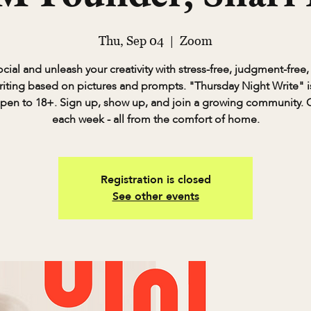
Thu, Sep 04
  |  
Zoom
cial and unleash your creativity with stress-free, judgment-free,
riting based on pictures and prompts. "Thursday Night Write" is
pen to 18+. Sign up, show up, and join a growing community. 
each week - all from the comfort of home.
Registration is closed
See other events