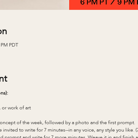
on
0 PM PDT
nt
ns):
 or work of art
oncept of the week, followed by a photo and the first prompt.
invited to write for 7 minutes--in any voice, any style you like. 
 prompt and write for 7 more minutes. Weave it in and finish a