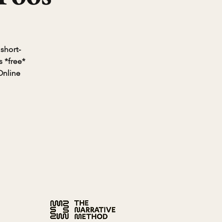
 short-
 *free*
Online