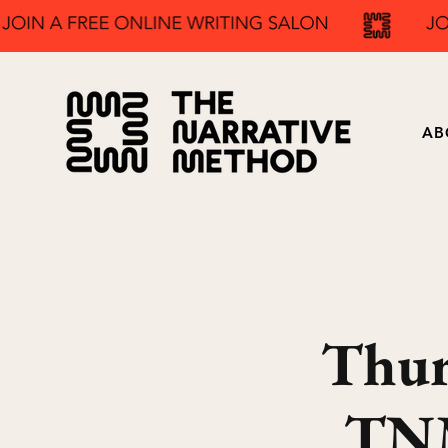
AB
Thur
TNM