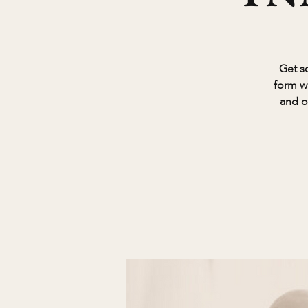
Get so
form w
and o