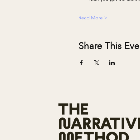
Read More >
Share This Eve