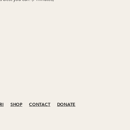
RI
SHOP
CONTACT
DONATE