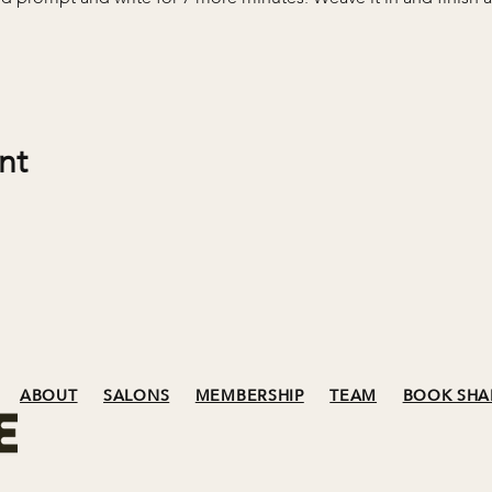
nt
ABOUT
SALONS
MEMBERSHIP
TEAM
BOOK SHA