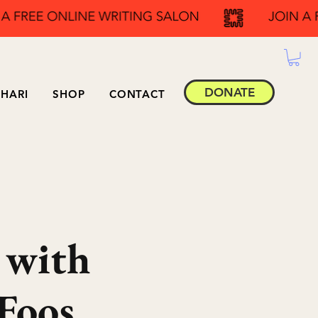
DONATE
HARI
SHOP
CONTACT
 with
Foos