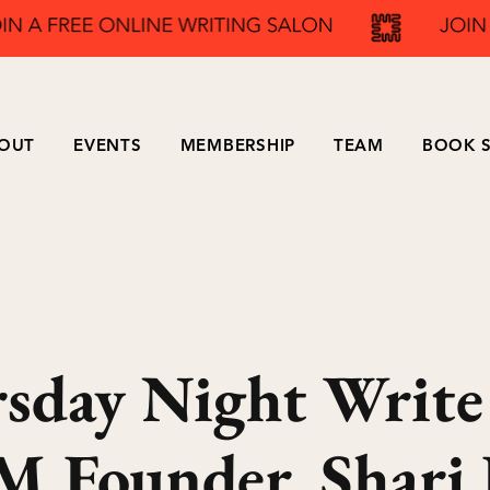
OUT
EVENTS
MEMBERSHIP
TEAM
BOOK S
sday Night Write
 Founder, Shari 