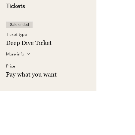
Tickets
Sale ended
Ticket type
Deep Dive Ticket
More info
Price
Pay what you want
Share This Event