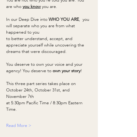
You are not who you’re told you are. You 
are who 
you know
 you are. 
In our Deep Dive into 
WHO YOU ARE
,  you 
will separate who you are from what 
happened to you
to better understand, accept, and 
appreciate yourself while uncovering the 
dreams that were discouraged.
You deserve to own your voice and your 
agency! You deserve to 
own your story
!
This three part series takes place on 
October 24th, October 31st, and 
November 7th
at 5:30pm Pacific Time / 8:30pm Eastern 
Time.
Read More >