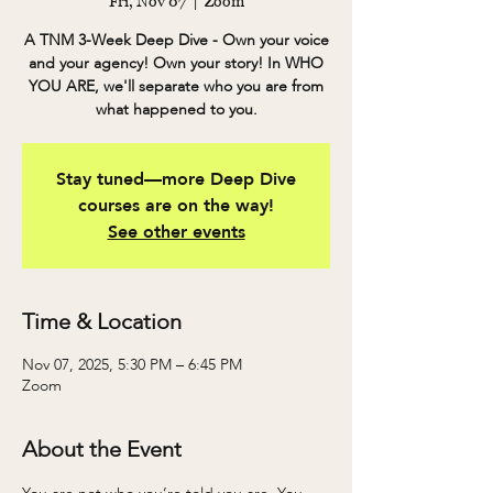
Fri, Nov 07
  |  
Zoom
A TNM 3-Week Deep Dive - Own your voice
and your agency! Own your story! In WHO
YOU ARE, we'll separate who you are from
what happened to you.
Stay tuned—more Deep Dive
courses are on the way!
See other events
Time & Location
Nov 07, 2025, 5:30 PM – 6:45 PM
Zoom
About the Event