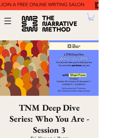
TNM Deep Dive
Series: Who You Are -
Session 3