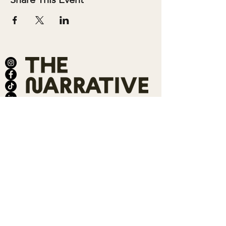
ABOUT
SALONS
MEMBERSHIP
TEAM
BOOK SHARI
SHOP
CONTACT
DONATE