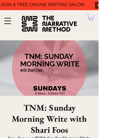
TNM: Sunday
Morning Write with
Shari Foos