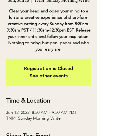
Sun, Jun 12
  |  
TNM: Sunday Morning Write
Clear your head and open your mind to a
fun and creative experience of short-form
creative writing every Sunday from 8:30am-
9:30am PST / 11:30am-12:30pm EST. Release
your inner critic and follow your inspiration.
Nothing to bring but pen, paper and who
you really are.
Registration is Closed
See other events
Time & Location
Jun 12, 2022, 8:30 AM – 9:30 AM PDT
TNM: Sunday Morning Write
Share This Event