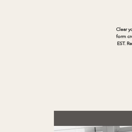
Clear y
form cr
EST. Re