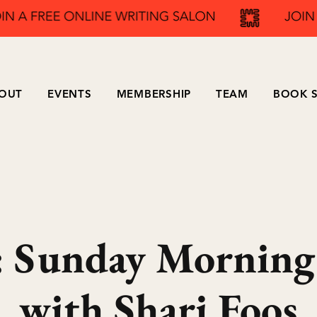
OUT
EVENTS
MEMBERSHIP
TEAM
BOOK S
Sunday Morning
with Shari Foos