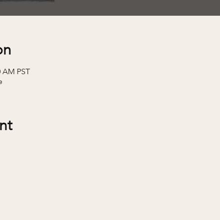
on
30 AM PST
e
nt