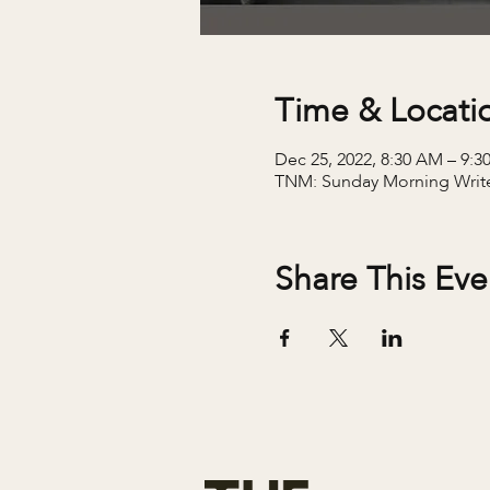
Time & Locati
Dec 25, 2022, 8:30 AM – 9:
TNM: Sunday Morning Writ
Share This Eve