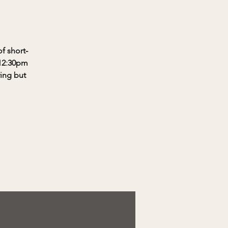
f short-
-12:30pm
ring but