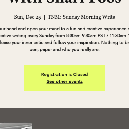
Sun, Dec 25
  |  
TNM: Sunday Morning Write
our head and open your mind to a fun and creative experience o
eative writing every Sunday from 8:30am-9:30am PST / 11:30am
lease your inner critic and follow your inspiration. Nothing to b
pen, paper and who you really are.
Registration is Closed
See other events