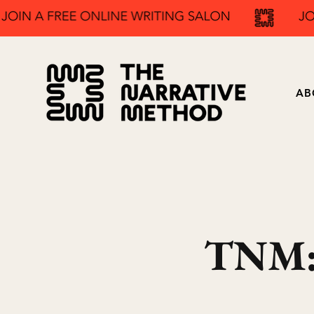
AB
TNM: 