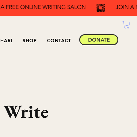
DONATE
HARI
SHOP
CONTACT
 Write