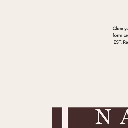
Clear y
form cr
EST. Re