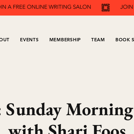
OUT
EVENTS
MEMBERSHIP
TEAM
BOOK S
Sunday Morning
with Shari Foos