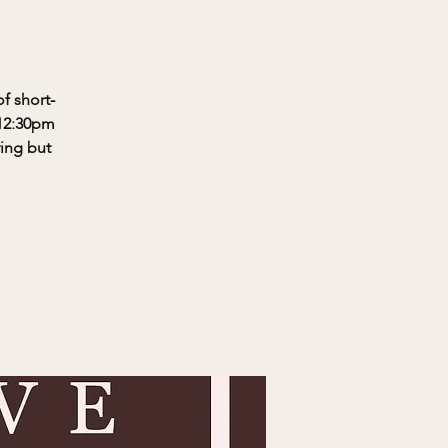
f short-
-12:30pm
ring but