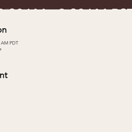
on
30 AM PDT
e
nt