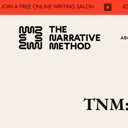
AB
TNM: 