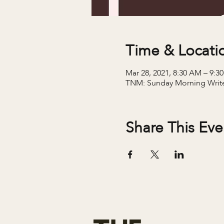
Time & Locati
Mar 28, 2021, 8:30 AM – 9:
TNM: Sunday Morning Writ
Share This Eve