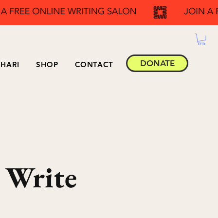
DONATE
HARI
SHOP
CONTACT
 Write