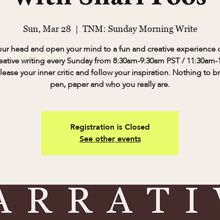
Sun, Mar 28
  |  
TNM: Sunday Morning Write
our head and open your mind to a fun and creative experience o
eative writing every Sunday from 8:30am-9:30am PST / 11:30am
lease your inner critic and follow your inspiration. Nothing to b
pen, paper and who you really are.
Registration is Closed
See other events