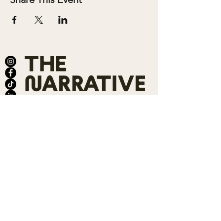
ABOUT
SALONS
MEMBERSHIP
TEAM
BOOK SHARI
SHOP
CONTACT
DONATE