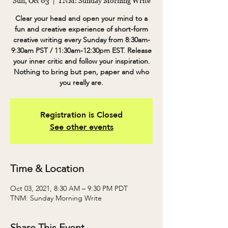
Sun, Oct 03
  |  
TNM: Sunday Morning Write
Clear your head and open your mind to a
fun and creative experience of short-form
creative writing every Sunday from 8:30am-
9:30am PST / 11:30am-12:30pm EST. Release
your inner critic and follow your inspiration.
Nothing to bring but pen, paper and who
you really are.
Registration is Closed
See other events
Time & Location
Oct 03, 2021, 8:30 AM – 9:30 PM PDT
TNM: Sunday Morning Write
Share This Event