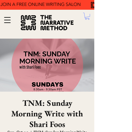
TNM: Sunday
Morning Write with
Shari Foos