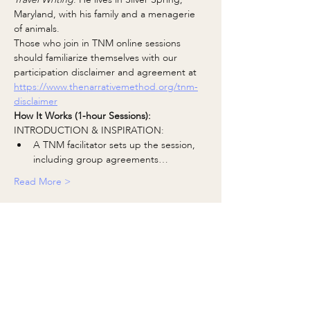
Maryland, with his family and a menagerie 
of animals.
Those who join in TNM online sessions 
should familiarize themselves with our 
participation disclaimer and agreement at 
https://www.thenarrativemethod.org/tnm-
disclaimer
How It Works (1-hour Sessions):
INTRODUCTION & INSPIRATION:
A TNM facilitator sets up the session, 
including group agreements…
Read More >
Share This Event