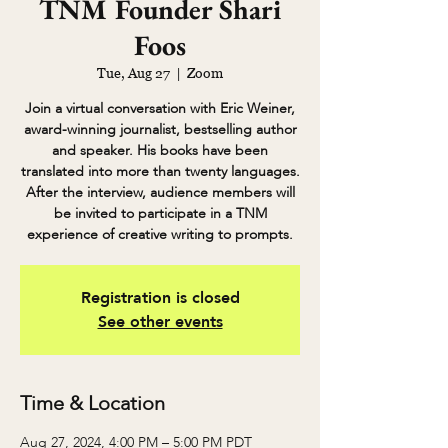
TNM Founder Shari
Foos
Tue, Aug 27
  |  
Zoom
Join a virtual conversation with Eric Weiner,
award-winning journalist, bestselling author
and speaker. His books have been
translated into more than twenty languages.
After the interview, audience members will
be invited to participate in a TNM
experience of creative writing to prompts.
Registration is closed
See other events
Time & Location
Aug 27, 2024, 4:00 PM – 5:00 PM PDT