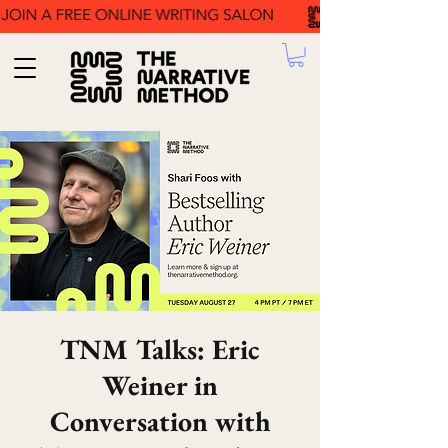
TNM Talks: Eric
Weiner in
Conversation with