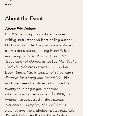
Zoom
About the Event
About Eric Weiner:
Eric Weiner is a philosophical traveler, 
writing instructor and best-selling author. 
His books include 
The Geography of Bliss 
(now a docu-series starring Rainn Wilson 
and airing on NBC-Peacock) and 
The 
Geography of Genius,
 as well as 
Man Seeks 
God The Socrates Express 
and, his latest 
book, 
Ben & Me:
 I
n Search of a Founder’s 
Formula for a Long and Useful Life
,
.
 His 
work has been translated into more than 
twenty-four languages. A former 
international correspondent for NPR, his 
writing has appeared in the
 Atlantic, 
National Geographic, The Wall Street 
Journal,
 and the anthology 
Best American 
Travel Writing
. He lives in Silver Spring, 