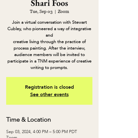
Shari Foos
Tue, Sep 03
  |  
Zoom
Join a virtual conversation with Stewart
Cubley, who pioneered a way of integrative
and
creative living through the practice of
process painting. After the interview,
audience members will be invited to
participate in a TNM experience of creative
writing to prompts.
Registration is closed
See other events
Time & Location
Sep 03, 2024, 4:00 PM – 5:00 PM PDT
Zoom