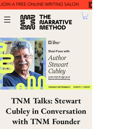
TNM Talks: Stewart
Cubley in Conversation
with TNM Founder