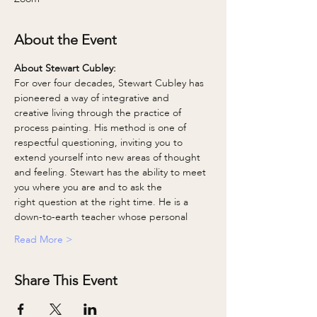
About the Event
About Stewart Cubley: 
For over four decades, Stewart Cubley has 
pioneered a way of integrative and
creative living through the practice of 
process painting. His method is one of
respectful questioning, inviting you to 
extend yourself into new areas of thought
and feeling. Stewart has the ability to meet 
you where you are and to ask the
right question at the right time. He is a 
down-to-earth teacher whose personal
Read More >
Share This Event