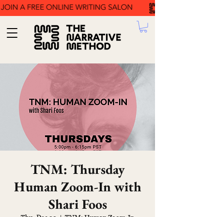
TNM: Thursday
Human Zoom-In with
Shari Foos