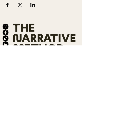
ABOUT
SALONS
MEMBERSHIP
TEAM
BOOK SHARI
SHOP
CONTACT
DONATE