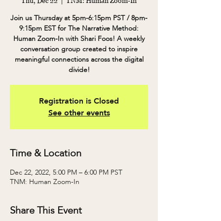
Thu, Dec 22
  |  
TNM: Human Zoom-In
Join us Thursday at 5pm-6:15pm PST / 8pm-
9:15pm EST for The Narrative Method:
Human Zoom-In with Shari Foos! A weekly
conversation group created to inspire
meaningful connections across the digital
divide!
Registration is Closed
See other events
Time & Location
Dec 22, 2022, 5:00 PM – 6:00 PM PST
TNM: Human Zoom-In
Share This Event