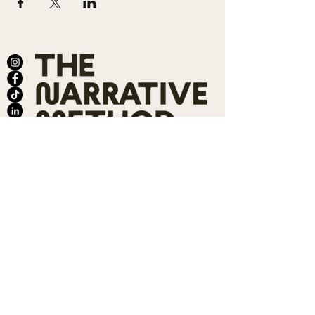
ABOUT
SALONS
MEMBERSHIP
TEAM
BOOK SHARI
SHOP
CONTACT
DONATE