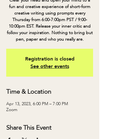
Clear your head and open your mind to a
fun and creative experience of short-form
creative writing using prompts every
Thursday from 6:00-7:00pm PST / 9:00-
10:00pm EST. Release your inner critic and
follow your inspiration. Nothing to bring but
pen, paper and who you really are.
Registration is closed
See other events
Time & Location
Apr 13, 2023, 6:00 PM – 7:00 PM
Zoom
Share This Event