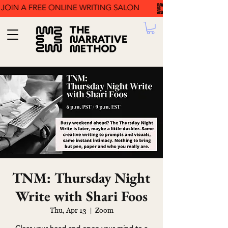
TNM: Thursday Night
Write with Shari Foos
Thu, Apr 13
  |  
Zoom