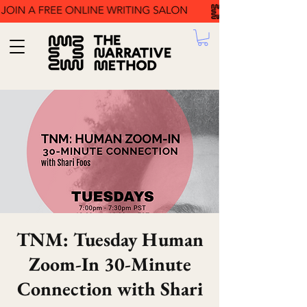
TNM: Tuesday Human
Zoom-In 30-Minute
Connection with Shari