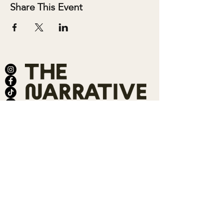
Share This Event
ABOUT
SALONS
MEMBERSHIP
TEAM
BOOK SHARI
SHOP
CONTACT
DONATE