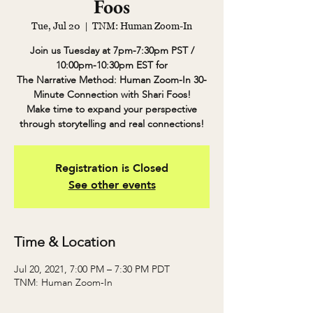
Foos
Tue, Jul 20
  |  
TNM: Human Zoom-In
Join us Tuesday at 7pm-7:30pm PST /
10:00pm-10:30pm EST for
The Narrative Method: Human Zoom-In 30-
Minute Connection with Shari Foos!
Make time to expand your perspective
through storytelling and real connections!
Registration is Closed
See other events
Time & Location
Jul 20, 2021, 7:00 PM – 7:30 PM PDT
TNM: Human Zoom-In