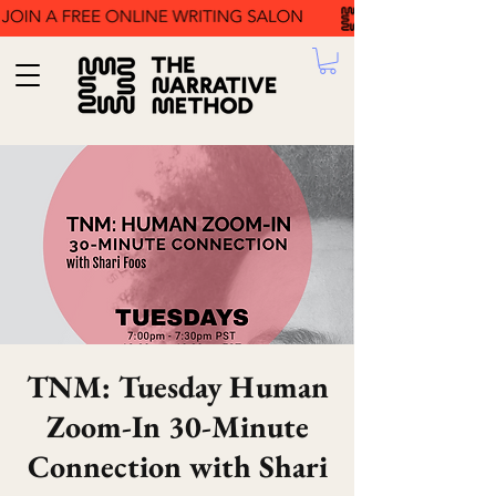
TNM: Tuesday Human
Zoom-In 30-Minute
Connection with Shari