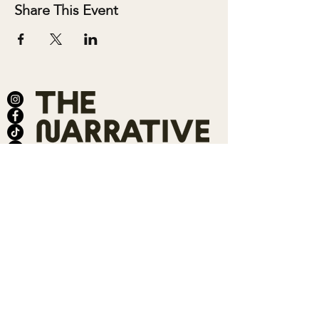
Share This Event
ABOUT
SALONS
MEMBERSHIP
TEAM
BOOK SHARI
SHOP
CONTACT
DONATE