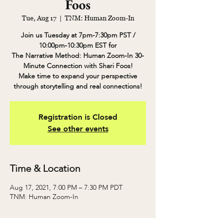
Foos
Tue, Aug 17
  |  
TNM: Human Zoom-In
Join us Tuesday at 7pm-7:30pm PST /
10:00pm-10:30pm EST for
The Narrative Method: Human Zoom-In 30-
Minute Connection with Shari Foos!
Make time to expand your perspective
through storytelling and real connections!
Registration is Closed
See other events
Time & Location
Aug 17, 2021, 7:00 PM – 7:30 PM PDT
TNM: Human Zoom-In