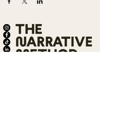
ABOUT
SALONS
MEMBERSHIP
TEAM
BOOK SHARI
SHOP
CONTACT
DONATE