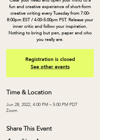
Clear your head and open your mind to a
fun and creative experience of short-form
creative writing every Tuesday from 7:00-
8:00pm EST / 4:00-5:00pm PST. Release your
inner critic and follow your inspiration.
Nothing to bring but pen, paper and who
you really are.
Registration is closed
See other events
Time & Location
Jun 28, 2022, 4:00 PM – 5:00 PM PDT
Zoom
Share This Event