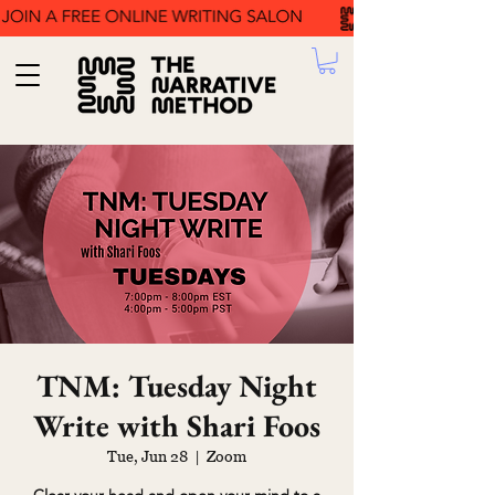
TNM: Tuesday Night
Write with Shari Foos
Tue, Jun 28
  |  
Zoom