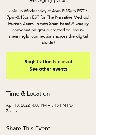
Wed, Apr 13
  |  
Zoom
Join us Wednesday at 4pm-5:15pm PST /
7pm-8:15pm EST for The Narrative Method:
Human Zoom-In with Shari Foos! A weekly
conversation group created to inspire
meaningful connections across the digital
divide!
Registration is closed
See other events
Time & Location
Apr 13, 2022, 4:00 PM – 5:15 PM PDT
Zoom
Share This Event