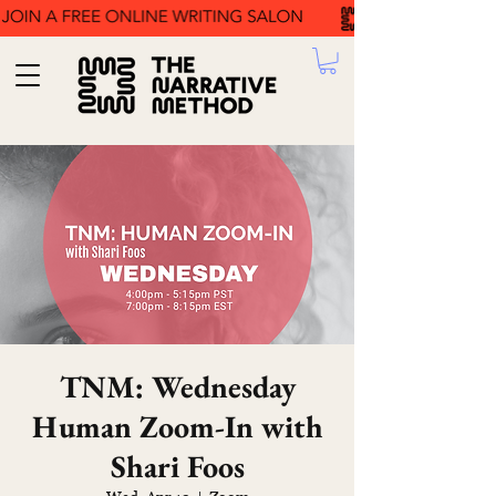
TNM: Wednesday
Human Zoom-In with
Shari Foos