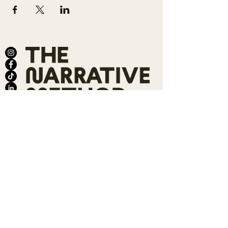
ABOUT
SALONS
MEMBERSHIP
TEAM
BOOK SHARI
SHOP
CONTACT
DONATE