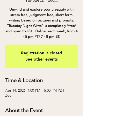
Tue, Apr 14
  |  
Zoom
Unwind and explore your creativity with
stress-free, judgment-free, short-form
writing based on pictures and prompts.
"Tuesday Night Write" is completely *free*
and open to 18+. Online, each week, from 4
- 5 pm PT/ 7 - 8 pm ET.
Registration is closed
See other events
Time & Location
Apr 14, 2026, 4:00 PM – 5:00 PM PDT
Zoom
About the Event