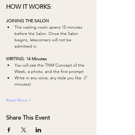
HOW IT WORKS:
JOINING THE SALON
The waiting room opens 15 minutes 
before the Salon. Once the Salon 
begins, latecomers will not be 
admitted in. 
WRITING: 14 Minutes 
You will see the TNM Concept of the 
Week, a photo, and the first prompt.
Write in any voice, any style you like. (7 
minutes)
Read More >
Share This Event