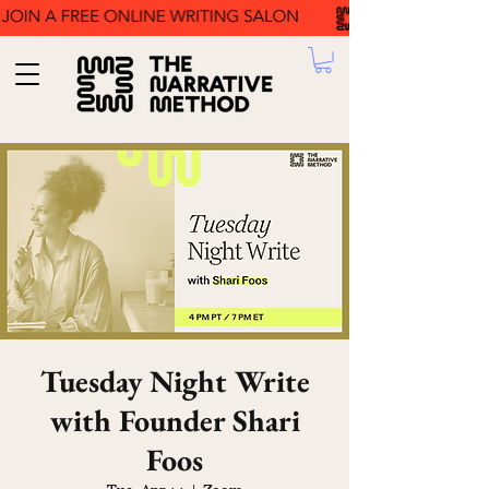
Tuesday Night Write
with Founder Shari
Foos