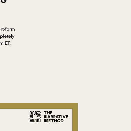
ort-form
pletely
pm ET.