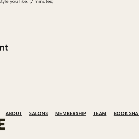
tyle you like. (7 minutes)
nt
ABOUT
SALONS
MEMBERSHIP
TEAM
BOOK SHA