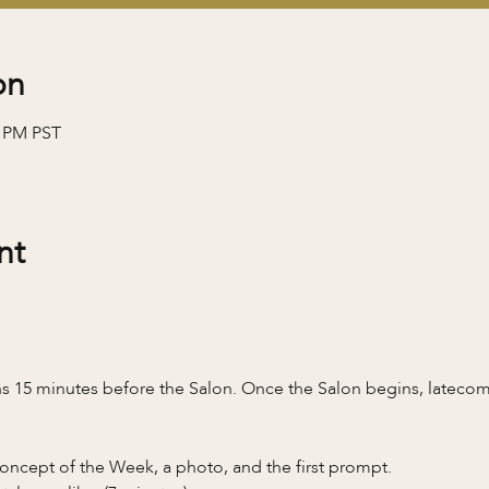
on
0 PM PST
nt
 15 minutes before the Salon. Once the Salon begins, latecomer
oncept of the Week, a photo, and the first prompt.