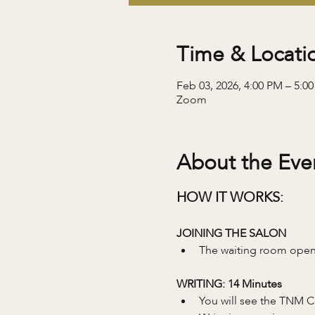
Time & Locati
Feb 03, 2026, 4:00 PM – 5:0
Zoom
About the Eve
HOW IT WORKS:
JOINING THE SALON
The waiting room opens
WRITING: 14 Minutes 
You will see the TNM C