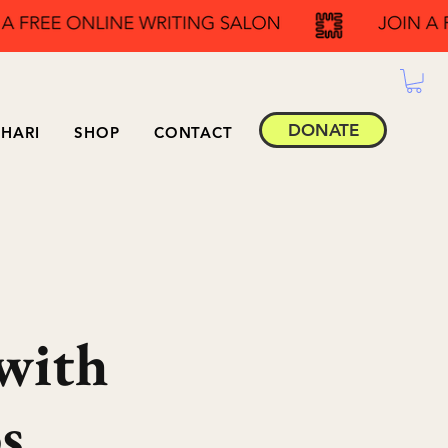
DONATE
HARI
SHOP
CONTACT
with
s