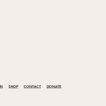
RI
SHOP
CONTACT
DONATE