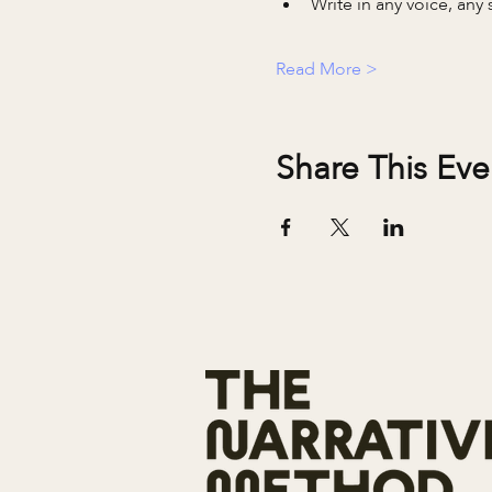
Write in any voice, any s
Read More >
Share This Eve