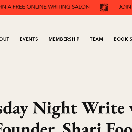
OUT
EVENTS
MEMBERSHIP
TEAM
BOOK S
sday Night Write 
Founder, Shari Foo