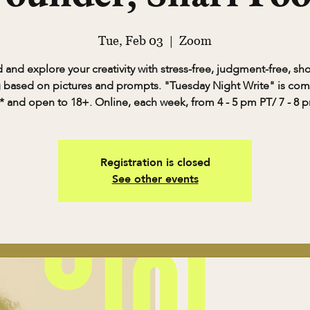
Tue, Feb 03
  |  
Zoom
and explore your creativity with stress-free, judgment-free, sh
g based on pictures and prompts. "Tuesday Night Write" is com
* and open to 18+. Online, each week, from 4 - 5 pm PT/ 7 - 8 
Registration is closed
See other events