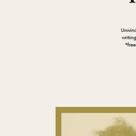
Unwind 
writin
*free