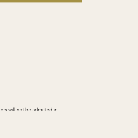
s will not be admitted in. 