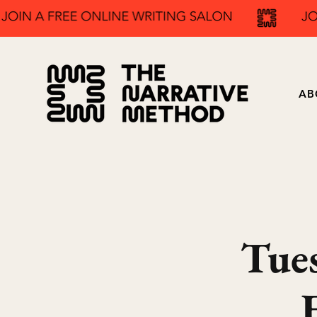
AB
Tue