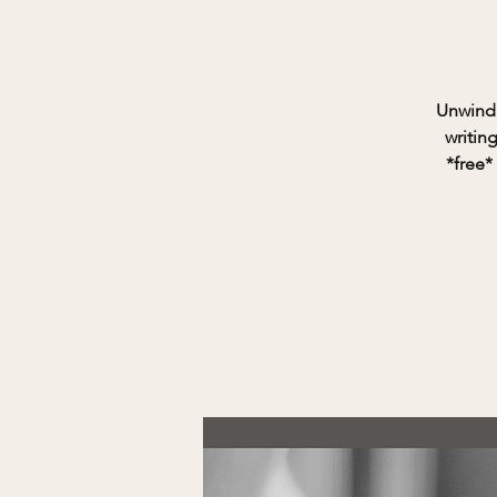
Unwind 
writin
*free*