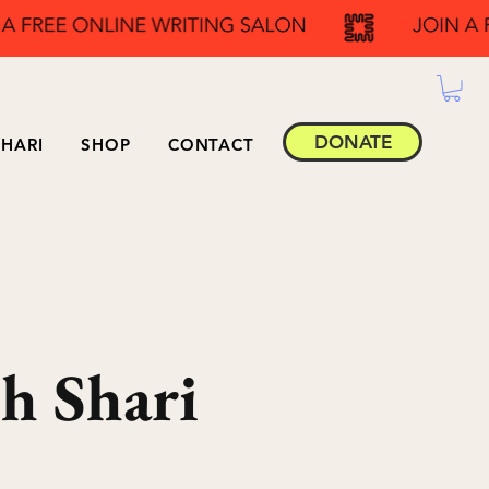
DONATE
HARI
SHOP
CONTACT
h Shari