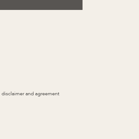
n disclaimer and agreement 