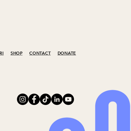
RI
SHOP
CONTACT
DONATE