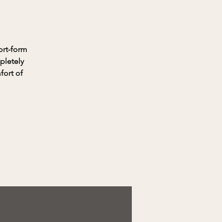
ort-form
pletely
fort of