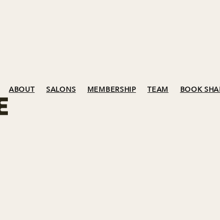
ABOUT
SALONS
MEMBERSHIP
TEAM
BOOK SHA