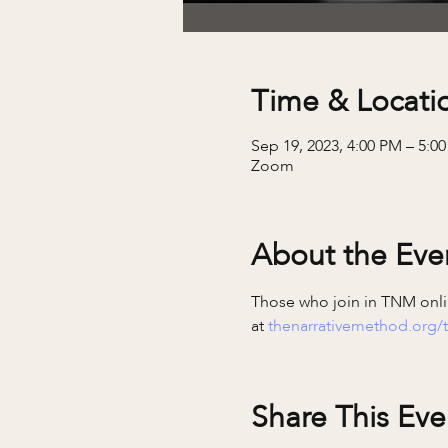
Time & Locati
Sep 19, 2023, 4:00 PM – 5:0
Zoom
About the Eve
Those who join in TNM onlin
at 
thenarrativemethod.org/t
Share This Eve