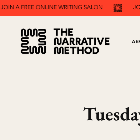
AB
Tuesda