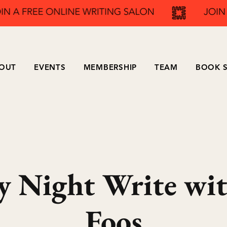
OUT
EVENTS
MEMBERSHIP
TEAM
BOOK S
y Night Write wit
Foos