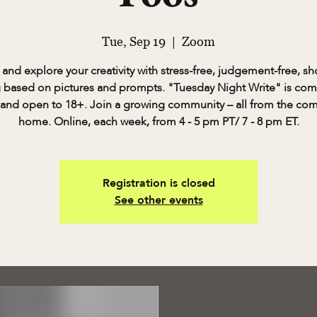
Tue, Sep 19
  |  
Zoom
and explore your creativity with stress-free, judgement-free, sh
g based on pictures and prompts. "Tuesday Night Write" is com
 and open to 18+. Join a growing community – all from the com
home. Online, each week, from 4 - 5 pm PT/ 7 - 8 pm ET.
Registration is closed
See other events