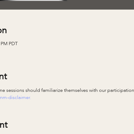
on
0 PM PDT
nt
e sessions should familiarize themselves with our participatio
nm-disclaimer.
nt