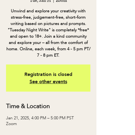
Tue, Jan 21
  |  
Zoom
Unwind and explore your creativity with
stress-free, judgement-free, short-form
writing based on pictures and prompts.
"Tuesday Night Write" is completely *free*
and open to 18+. Join a kind community
and explore your – all from the comfort of
home. Online, each week, from 4 - 5 pm PT/
7 - 8 pm ET.
Registration is closed
See other events
Time & Location
Jan 21, 2025, 4:00 PM – 5:00 PM PST
Zoom