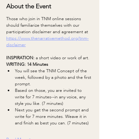
About the Event
Those who join in TNM online sessions 
should familiarize themselves with our 
participation disclaimer and agreement at 
https://www.thenarrativemethod.org/tnm-
disclaimer
INSPIRATION: 
a short video or work of art.
WRITING: 14 Minutes 
You will see the TNM Concept of the 
week, followed by a photo and the first 
prompt.
Based on those, you are invited to 
write for 7 minutes--in any voice, any 
style you like. (7 minutes)
Next you get the second prompt and 
write for 7 more minutes. Weave it in 
and finish as best you can. (7 minutes)