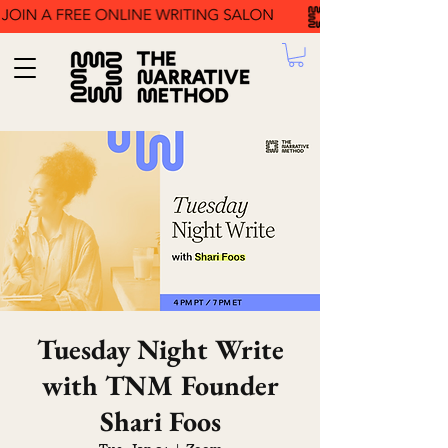
Tuesday Night Write
with TNM Founder
Shari Foos