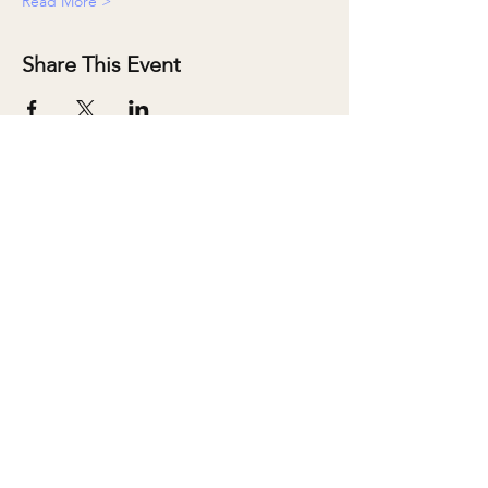
Read More >
Share This Event
ABOUT
SALONS
MEMBERSHIP
TEAM
BOOK SHARI
SHOP
CONTACT
DONATE