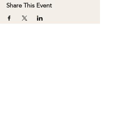
Share This Event
ABOUT
SALONS
MEMBERSHIP
TEAM
BOOK SHARI
SHOP
CONTACT
DONATE