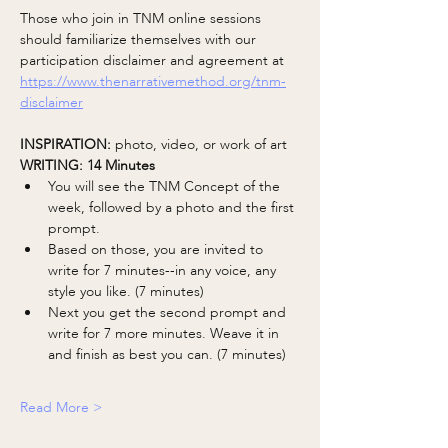
Those who join in TNM online sessions 
should familiarize themselves with our 
participation disclaimer and agreement at 
https://www.thenarrativemethod.org/tnm-
disclaimer
INSPIRATION: 
photo, video, or work of art
WRITING: 14 Minutes 
You will see the TNM Concept of the 
week, followed by a photo and the first 
prompt.
Based on those, you are invited to 
write for 7 minutes--in any voice, any 
style you like. (7 minutes)
Next you get the second prompt and 
write for 7 more minutes. Weave it in 
and finish as best you can. (7 minutes)
Read More >