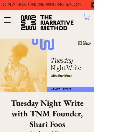
Tuesday Night Write
with TNM Founder,
Shari Foos