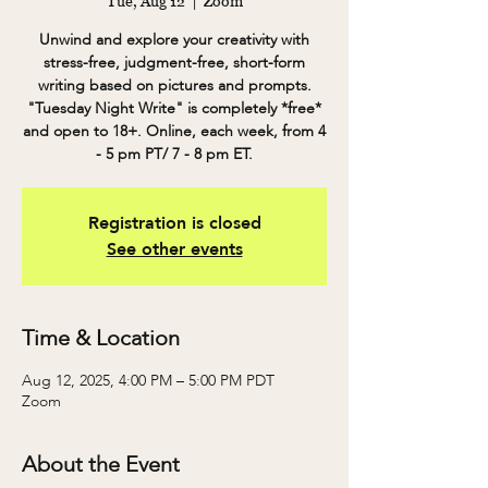
Tue, Aug 12
  |  
Zoom
Unwind and explore your creativity with
stress-free, judgment-free, short-form
writing based on pictures and prompts.
"Tuesday Night Write" is completely *free*
and open to 18+. Online, each week, from 4
- 5 pm PT/ 7 - 8 pm ET.
Registration is closed
See other events
Time & Location
Aug 12, 2025, 4:00 PM – 5:00 PM PDT
Zoom
About the Event