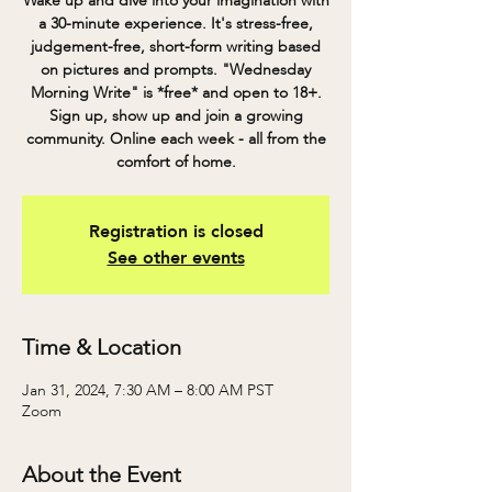
Wake up and dive into your imagination with
a 30-minute experience. It's stress-free,
judgement-free, short-form writing based
on pictures and prompts. "Wednesday
Morning Write" is *free* and open to 18+.
Sign up, show up and join a growing
community. Online each week - all from the
comfort of home.
Registration is closed
See other events
Time & Location
Jan 31, 2024, 7:30 AM – 8:00 AM PST
Zoom
About the Event