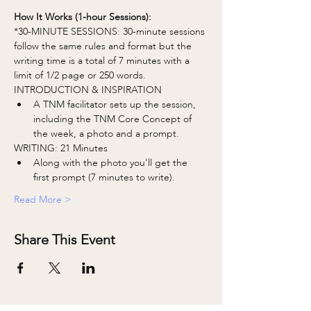
How It Works (1-hour Sessions):
*30-MINUTE SESSIONS: 30-minute sessions 
follow the same rules and format but the 
writing time is a total of 7 minutes with a 
limit of 1/2 page or 250 words.
INTRODUCTION & INSPIRATION
A TNM facilitator sets up the session, 
including the TNM Core Concept of 
the week, a photo and a prompt.
WRITING: 21 Minutes
Along with the photo you'll get the 
first prompt (7 minutes to write).
Read More >
Share This Event