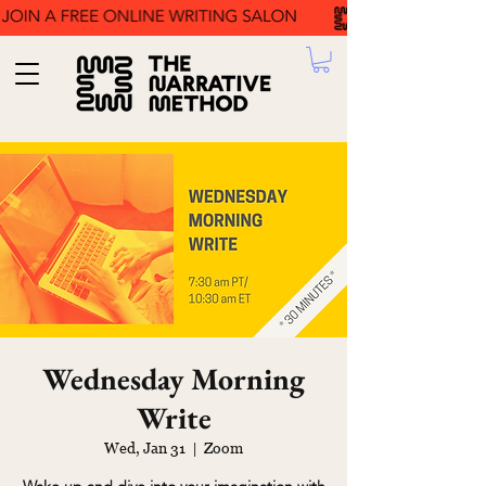
Wednesday Morning
Write
Wed, Jan 31
  |  
Zoom