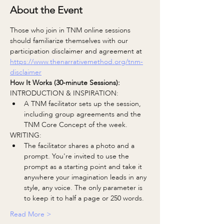
About the Event
Those who join in TNM online sessions 
should familiarize themselves with our 
participation disclaimer and agreement at
https://www.thenarrativemethod.org/tnm-
disclaimer
How It Works (30-minute Sessions):
INTRODUCTION & INSPIRATION:
A TNM facilitator sets up the session, 
including group agreements and the 
TNM Core Concept of the week.
WRITING:
The facilitator shares a photo and a 
prompt. You're invited to use the 
prompt as a starting point and take it 
anywhere your imagination leads in any 
style, any voice. The only parameter is 
to keep it to half a page or 250 words.
Read More >