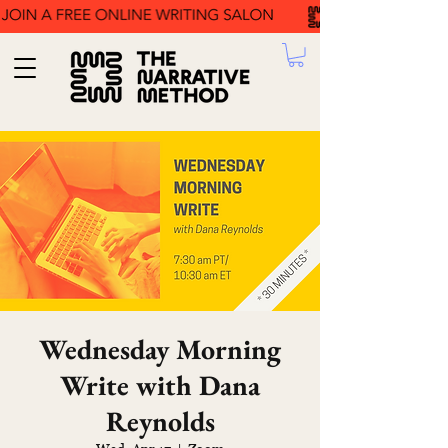
Wednesday Morning
Write with Dana
Reynolds