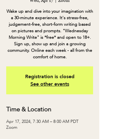
Wed, Apr 17
  |  
Zoom
Wake up and dive into your imagination with
a 30-minute experience. It's stress-free,
judgement-free, short-form writing based
on pictures and prompts. "Wednesday
Morning Write" is *free* and open to 18+.
Sign up, show up and join a growing
community. Online each week - all from the
comfort of home.
Registration is closed
See other events
Time & Location
Apr 17, 2024, 7:30 AM – 8:00 AM PDT
Zoom