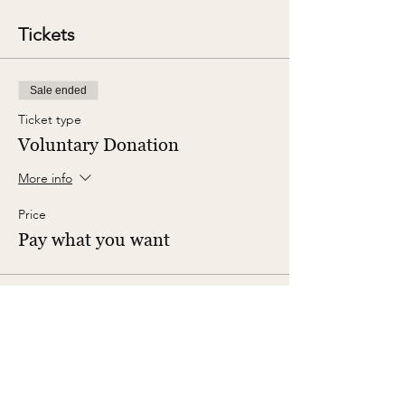
Tickets
Sale ended
Ticket type
Voluntary Donation
More info
Price
Pay what you want
Share This Event