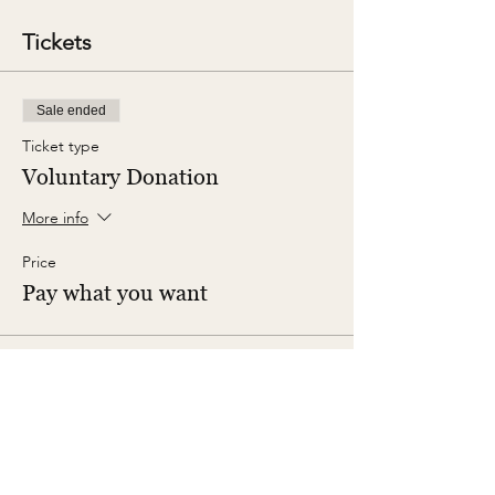
Tickets
Sale ended
Ticket type
Voluntary Donation
More info
Price
Pay what you want
Share This Event