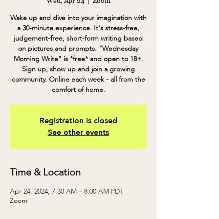
Wed, Apr 24
  |  
Zoom
Wake up and dive into your imagination with
a 30-minute experience. It's stress-free,
judgement-free, short-form writing based
on pictures and prompts. "Wednesday
Morning Write" is *free* and open to 18+.
Sign up, show up and join a growing
community. Online each week - all from the
comfort of home.
Registration is closed
See other events
Time & Location
Apr 24, 2024, 7:30 AM – 8:00 AM PDT
Zoom