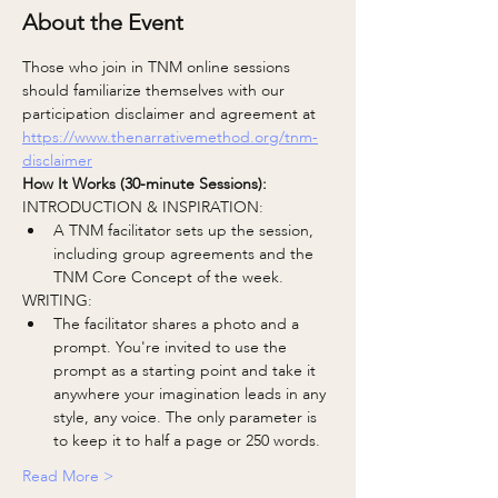
About the Event
Those who join in TNM online sessions 
should familiarize themselves with our 
participation disclaimer and agreement at
https://www.thenarrativemethod.org/tnm-
disclaimer
How It Works (30-minute Sessions):
INTRODUCTION & INSPIRATION:
A TNM facilitator sets up the session, 
including group agreements and the 
TNM Core Concept of the week.
WRITING:
The facilitator shares a photo and a 
prompt. You're invited to use the 
prompt as a starting point and take it 
anywhere your imagination leads in any 
style, any voice. The only parameter is 
to keep it to half a page or 250 words.
Read More >