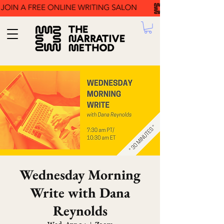
Wednesday Morning
Write with Dana
Reynolds