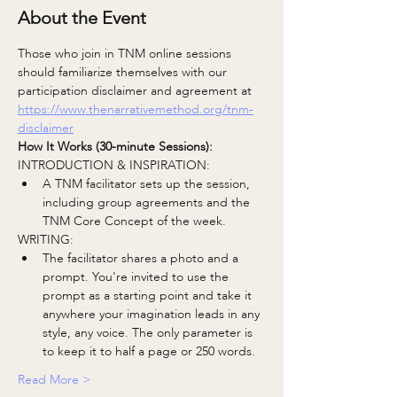
About the Event
Those who join in TNM online sessions 
should familiarize themselves with our 
participation disclaimer and agreement at
https://www.thenarrativemethod.org/tnm-
disclaimer
How It Works (30-minute Sessions):
INTRODUCTION & INSPIRATION:
A TNM facilitator sets up the session, 
including group agreements and the 
TNM Core Concept of the week.
WRITING:
The facilitator shares a photo and a 
prompt. You're invited to use the 
prompt as a starting point and take it 
anywhere your imagination leads in any 
style, any voice. The only parameter is 
to keep it to half a page or 250 words.
Read More >