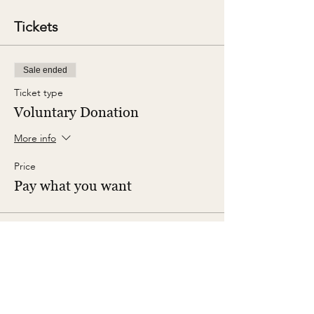
Tickets
Sale ended
Ticket type
Voluntary Donation
More info
Price
Pay what you want
Share This Event