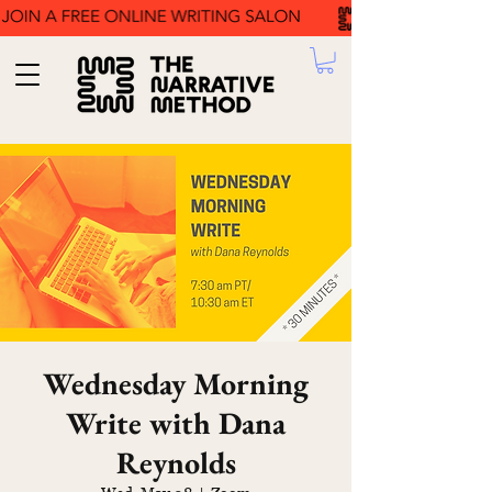
Wednesday Morning
Write with Dana
Reynolds