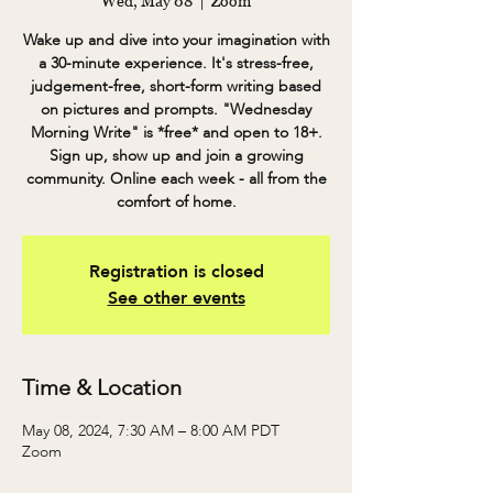
Wed, May 08
  |  
Zoom
Wake up and dive into your imagination with
a 30-minute experience. It's stress-free,
judgement-free, short-form writing based
on pictures and prompts. "Wednesday
Morning Write" is *free* and open to 18+.
Sign up, show up and join a growing
community. Online each week - all from the
comfort of home.
Registration is closed
See other events
Time & Location
May 08, 2024, 7:30 AM – 8:00 AM PDT
Zoom