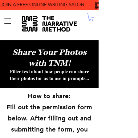
Share Your Photos
with TNM!
Filler text about how people can share
their photos for us to use in prompts...
How to share:
Fill out the permission form
below. After filling out and
submitting the form, you