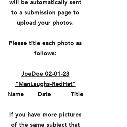
will be automatically sent
to a submission page to
upload your photos.
Please title each photo as
follows:
JoeDoe 02-01-23
“ManLaughs-RedHat”
Name Date Title
If you have more pictures
of the same subject that