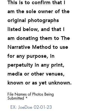
This is to confirm that I
am the sole owner of the
original photographs
listed below, and that I
am donating them to The
Narrative Method to use
for any purpose, in
perpetuity in any print,
media or other venues,
known or as yet unknown.
File Names of Photos Being
Submitted