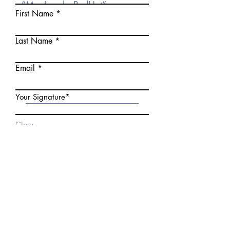
First Name
Last Name
Email
Your Signature
Clear
Date
Submit
You will automatically be
redirected to an upload