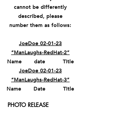
cannot be differently
described, please
number them as follows:
JoeDoe 02-01-23
“ManLaughs-RedHat-2”
Name date Title
JoeDoe 02-01-23
“ManLaughs-RedHat-3”
Name Date Title
PHOTO RELEASE